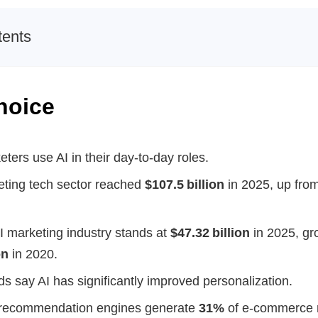
tents
hoice
ters use AI in their day-to-day roles.
eting tech sector reached
$107.5 billion
in 2025, up fro
I marketing industry stands at
$47.32 billion
in 2025, gr
on
in 2020.
s say AI has significantly improved personalization.
recommendation engines generate
31%
of e-commerce 