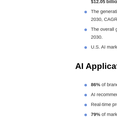
$12.05 billi
The generati
2030, CAGR
The overall 
2030.
U.S. AI mar
AI Applica
86%
of bran
AI recommen
Real-time pr
79%
of mark