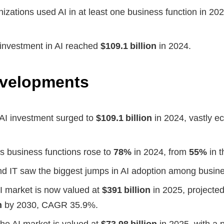
izations used AI in at least one business function in 20
 investment in AI reached
$109.1 billion
in 2024.
evelopments
 AI investment surged to
$109.1 billion
in 2024, vastly ec
s business functions rose to
78%
in 2024, from
55%
in t
d IT saw the biggest jumps in AI adoption among busine
I market is now valued at
$391 billion
in 2025, projected
n
by 2030, CAGR 35.9%.
 the AI market is valued at
$73.98 billion
in 2025, with a