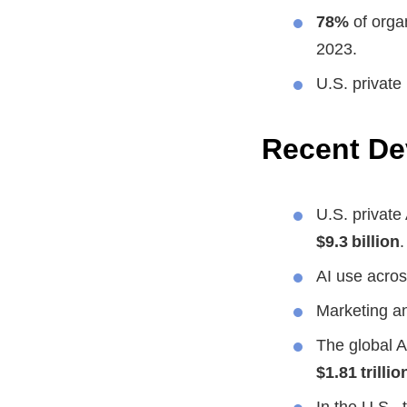
78%
of organ
2023.
U.S. private
Recent D
U.S. private
$9.3 billion
.
AI use acros
Marketing an
The global A
$1.81 trillio
In the U.S.,