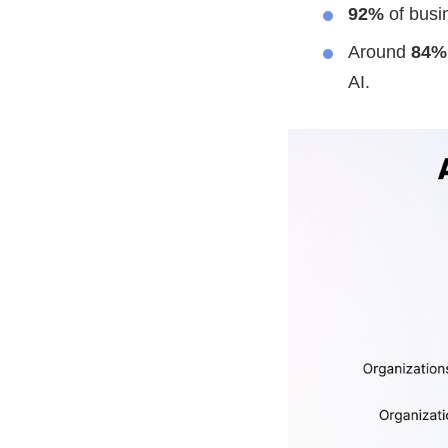
92%
of busin
Around
84%
AI.