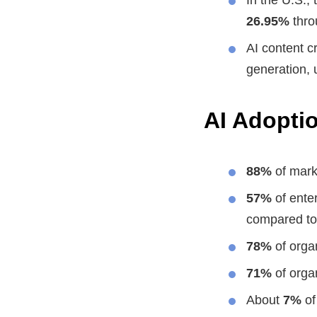
26.95%
thro
AI content c
generation,
AI Adoptio
88%
of marke
57%
of ente
compared t
78%
of organ
71%
of orga
About
7%
of