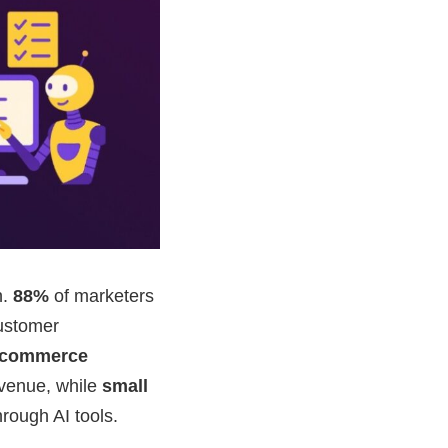
n.
88%
of marketers
customer
-commerce
evenue, while
small
rough AI tools.