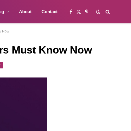
og
About
Contact
Facebook
X
Pinterest
(Twitter)
ow Now
ters Must Know Now
Y