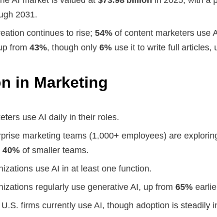
ugh 2031.
reation continues to rise;
54%
of content marketers use A
 up from
43%
, though only
6%
use it to write full articles
n in Marketing
ters use AI daily in their roles.
rprise marketing teams (1,000+ employees) are exploring
o
40%
of smaller teams.
izations use AI in at least one function.
nizations regularly use generative AI, up from
65%
earlie
 U.S. firms currently use AI, though adoption is steadily 