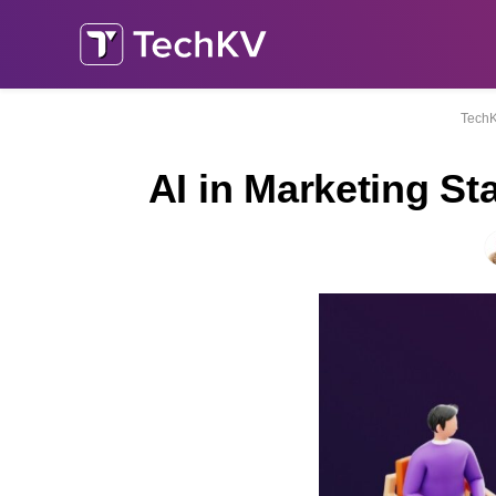
Tech
AI in Marketing S