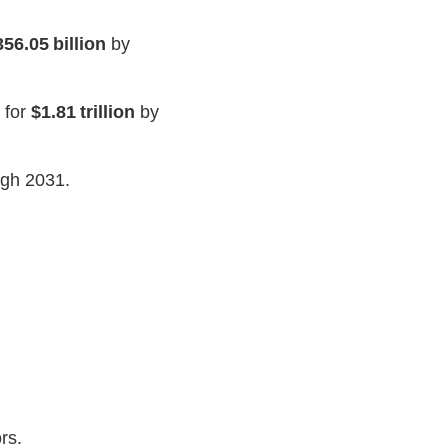
356.05 billion
by
 for
$1.81 trillion
by
gh 2031.
.
rs.