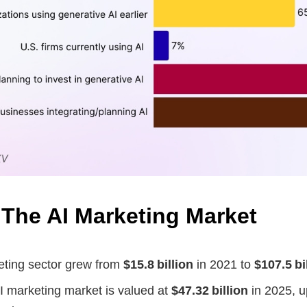
 The AI Marketing Market
eting sector grew from
$15.8 billion
in 2021 to
$107.5 bi
I marketing market is valued at
$47.32 billion
in 2025, u