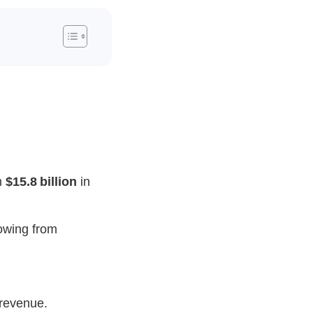
m
$15.8 billion
in
owing from
revenue.