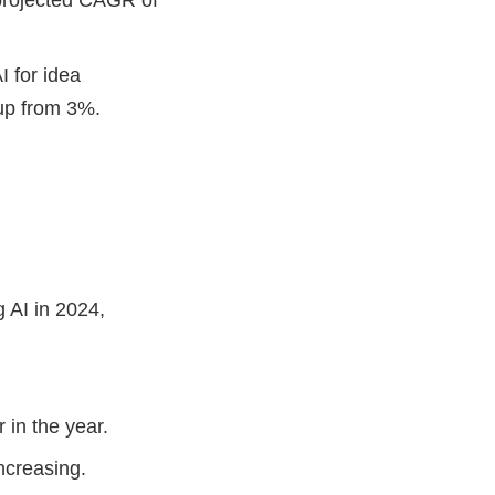
I for idea
, up from 3%.
 AI in 2024,
r in the year.
increasing.