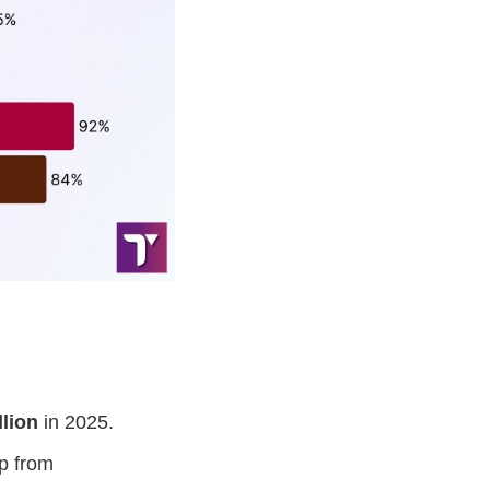
llion
in 2025.
p from