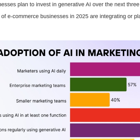
esses plan to invest in generative AI over the next three
of e-commerce businesses in 2025 are integrating or pla