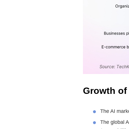
Growth of
The AI mark
The global A