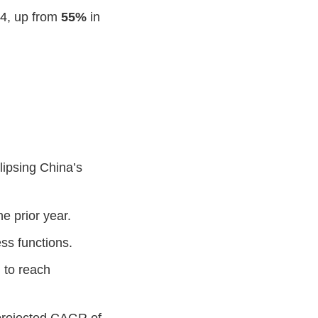
24, up from
55%
in
lipsing China’s
he prior year.
ss functions.
 to reach
 projected CAGR of