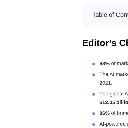
Table of Con
Editor’s C
88%
of marke
The AI mark
2021.
The global A
$12.05 billi
86%
of brand
AI-powered 