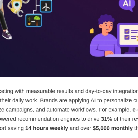
eting with measurable results and day-to-day integratio
 their daily work. Brands are applying AI to personalize 
ize campaigns, and automate workflows. For example,
e
owered recommendation engines to drive
31%
of their r
ort saving
14 hours weekly
and over
$5,000 monthly
th