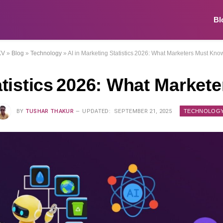
Bl
KV
»
Blog
»
Technology
»
AI in Marketing Statistics 2026: What Marketers Must Kn
tatistics 2026: What Marke
TECHNOLOG
BY
TUSHAR THAKUR
UPDATED:
SEPTEMBER 21, 2025