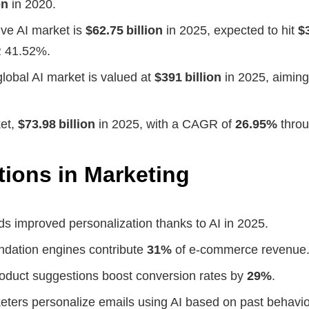
on
in 2020.
ve AI market is
$62.75 billion
in 2025, expected to hit
$
 41.52%.
global AI market is valued at
$391 billion
in 2025, aiming
ket,
$73.98 billion
in 2025, with a CAGR of
26.95%
throu
tions in Marketing
ds improved personalization thanks to AI in 2025.
dation engines contribute
31%
of e‑commerce revenue
oduct suggestions boost conversion rates by
29%
.
eters personalize emails using AI based on past behavio