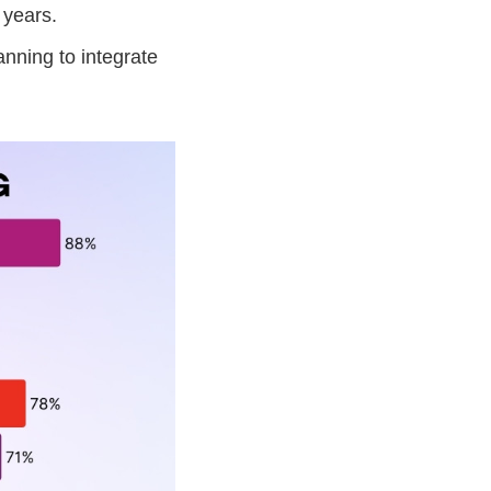
 years.
nning to integrate