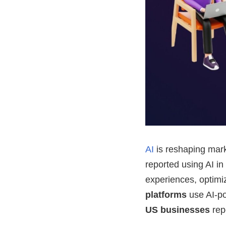
AI
is reshaping mark
reported using AI in
experiences, optim
platforms
use AI-p
US businesses
rep