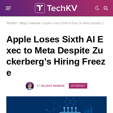
TechKV
»
Blog
»
Internet
»
Apple Loses Sixth AI Exec to Meta Despite Zuckerberg’s Hiring Freeze
Apple Loses Sixth AI E
xec to Meta Despite Zu
ckerberg’s Hiring Freez
e
INTERNET
BY
RAJESH NAMASE