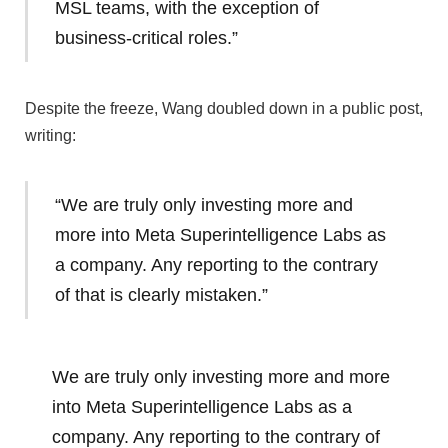
MSL teams, with the exception of
business-critical roles.”
Despite the freeze, Wang doubled down in a public post,
writing:
“We are truly only investing more and
more into Meta Superintelligence Labs as
a company. Any reporting to the contrary
of that is clearly mistaken.”
We are truly only investing more and more
into Meta Superintelligence Labs as a
company. Any reporting to the contrary of