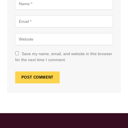
Save my name, email, and website in this browser
for the next time I comment.