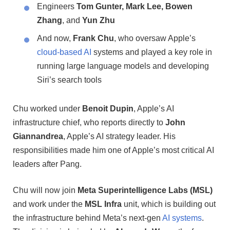
Engineers
Tom Gunter, Mark Lee, Bowen
Zhang
, and
Yun Zhu
And now,
Frank Chu
, who oversaw Apple’s
cloud-based AI
systems and played a key role in
running large language models and developing
Siri’s search tools
Chu worked under
Benoit Dupin
, Apple’s AI
infrastructure chief, who reports directly to
John
Giannandrea
, Apple’s AI strategy leader. His
responsibilities made him one of Apple’s most critical AI
leaders after Pang.
Chu will now join
Meta Superintelligence Labs (MSL)
and work under the
MSL Infra
unit, which is building out
the infrastructure behind Meta’s next-gen
AI systems
.