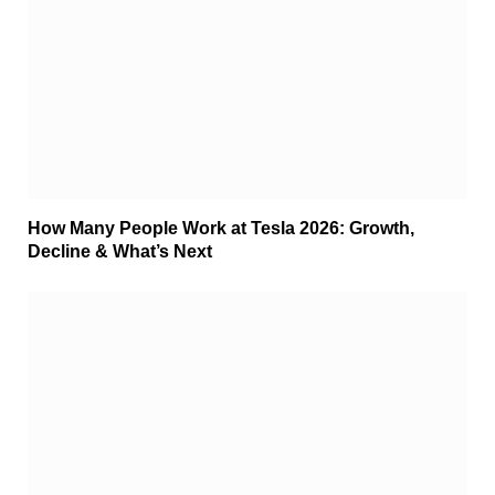
How Many People Work at Tesla 2026: Growth,
Decline & What’s Next