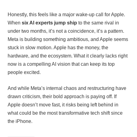
Honestly, this feels like a major wake-up call for Apple.
When
six AI experts jump ship
to the same rival in
under two months, it’s not a coincidence, it’s a pattern.
Meta is building something ambitious, and Apple seems
stuck in slow motion. Apple has the money, the
hardware, and the ecosystem. What it clearly lacks right
now is a compelling AI vision that can keep its top
people excited.
And while Meta’s internal chaos and restructuring have
drawn criticism, their bold approach is paying off. If
Apple doesn’t move fast, it risks being left behind in
what could be the most transformative tech shift since
the iPhone.