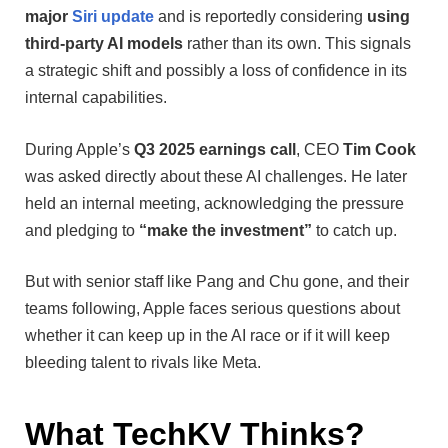
major
Siri update
and is reportedly considering
using
third-party AI models
rather than its own. This signals
a strategic shift and possibly a loss of confidence in its
internal capabilities.
During Apple’s
Q3 2025 earnings call
, CEO
Tim Cook
was asked directly about these AI challenges. He later
held an internal meeting, acknowledging the pressure
and pledging to
“make the investment”
to catch up.
But with senior staff like Pang and Chu gone, and their
teams following, Apple faces serious questions about
whether it can keep up in the AI race or if it will keep
bleeding talent to rivals like Meta.
What TechKV Thinks?