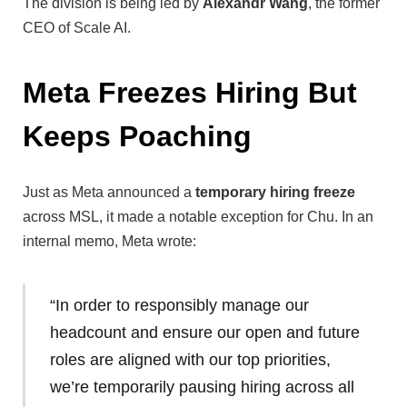
The division is being led by
Alexandr Wang
, the former
CEO of Scale AI.
Meta Freezes Hiring But
Keeps Poaching
Just as Meta announced a
temporary hiring freeze
across MSL, it made a notable exception for Chu. In an
internal memo, Meta wrote:
“In order to responsibly manage our
headcount and ensure our open and future
roles are aligned with our top priorities,
we’re temporarily pausing hiring across all