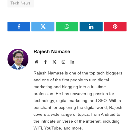
Tech News
Facebook
Twitter
WhatsApp
LinkedIn
Pinterest
Rajesh Namase
Website
Facebook
X
Instagram
LinkedIn
(Twitter)
Rajesh Namase is one of the top tech bloggers
and one of the first people to turn digital
marketing and blogging into a full-time
profession. He has unwavering passion for
technology, digital marketing, and SEO. With a
penchant for exploring the digital world, Rajesh
covers a wide range of topics, from Android to
the intricate universe of the internet, including
WiFi, YouTube, and more.