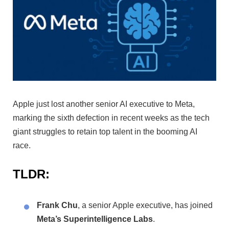
Apple just lost another senior AI executive to Meta,
marking the sixth defection in recent weeks as the tech
giant struggles to retain top talent in the booming AI
race.
TLDR:
Frank Chu
, a senior Apple executive, has joined
Meta’s Superintelligence Labs
.