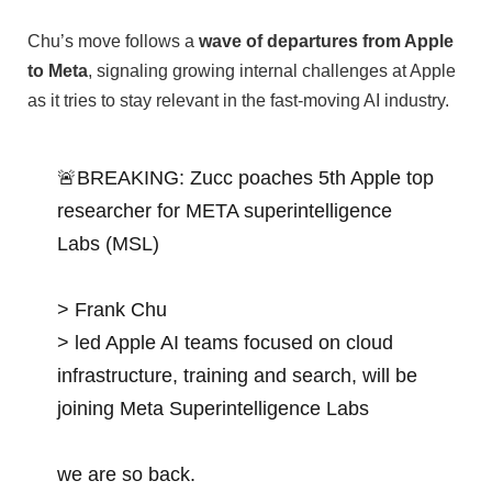
Chu’s move follows a
wave of departures from Apple
to Meta
, signaling growing internal challenges at Apple
as it tries to stay relevant in the fast-moving AI industry.
🚨BREAKING: Zucc poaches 5th Apple top
researcher for META superintelligence
Labs (MSL)
> Frank Chu
> led Apple AI teams focused on cloud
infrastructure, training and search, will be
joining Meta Superintelligence Labs
we are so back.