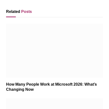
Related
Posts
How Many People Work at Microsoft 2026: What’s
Changing Now