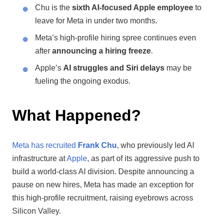
Chu is the
sixth AI-focused Apple employee
to
leave for Meta in under two months.
Meta’s high-profile hiring spree continues even
after
announcing a hiring freeze
.
Apple’s
AI struggles and Siri delays
may be
fueling the ongoing exodus.
What Happened?
Meta has recruited
Frank Chu
, who previously led AI
infrastructure at
Apple
, as part of its aggressive push to
build a world-class AI division. Despite announcing a
pause on new hires, Meta has made an exception for
this high-profile recruitment, raising eyebrows across
Silicon Valley.