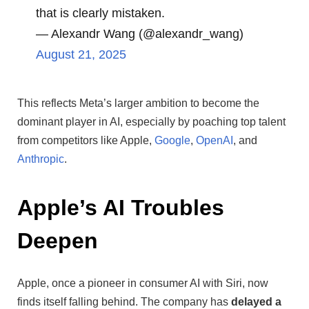
that is clearly mistaken.
— Alexandr Wang (@alexandr_wang)
August 21, 2025
This reflects Meta’s larger ambition to become the
dominant player in AI, especially by poaching top talent
from competitors like Apple,
Google
,
OpenAI
, and
Anthropic
.
Apple’s AI Troubles
Deepen
Apple, once a pioneer in consumer AI with Siri, now
finds itself falling behind. The company has
delayed a