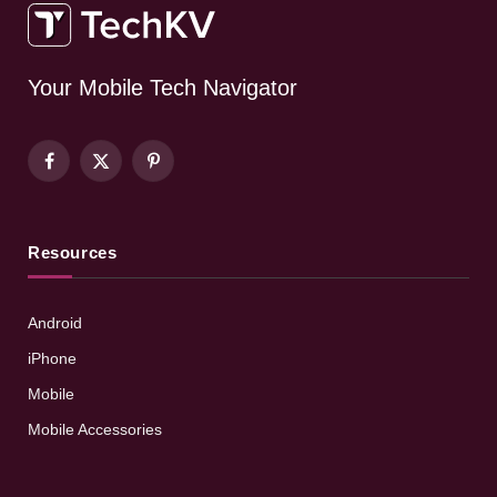
Your Mobile Tech Navigator
Facebook
X
Pinterest
(Twitter)
Resources
Android
iPhone
Mobile
Mobile Accessories