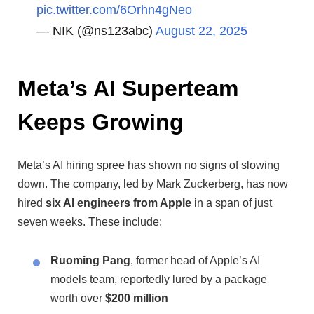
pic.twitter.com/6Orhn4gNeo
— NIK (@ns123abc)
August 22, 2025
Meta’s AI Superteam
Keeps Growing
Meta’s AI hiring spree has shown no signs of slowing
down. The company, led by Mark Zuckerberg, has now
hired
six AI engineers from Apple
in a span of just
seven weeks. These include:
Ruoming Pang
, former head of Apple’s AI
models team, reportedly lured by a package
worth over
$200 million