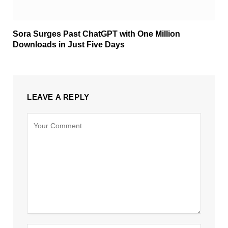
Sora Surges Past ChatGPT with One Million
Downloads in Just Five Days
LEAVE A REPLY