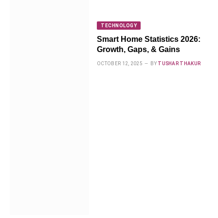
TECHNOLOGY
Smart Home Statistics 2026:
Growth, Gaps, & Gains
OCTOBER 12, 2025
BY
TUSHAR THAKUR