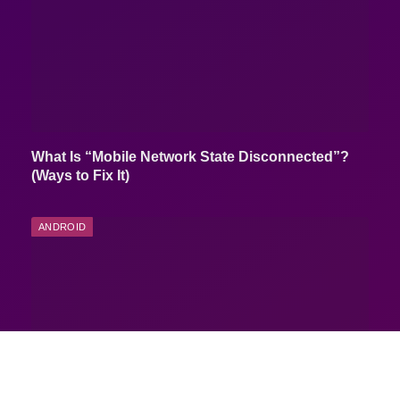
What Is “Mobile Network State Disconnected”?
(Ways to Fix It)
ANDROID