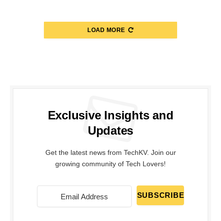
LOAD MORE
Exclusive Insights and
Updates
Get the latest news from TechKV. Join our
growing community of Tech Lovers!
SUBSCRIBE