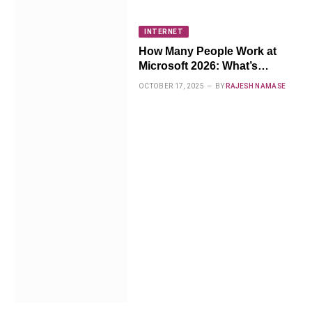
INTERNET
How Many People Work at
Microsoft 2026: What’s
Changing Now
OCTOBER 17, 2025
BY
RAJESH NAMASE