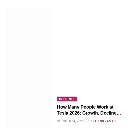
INTERNET
How Many People Work at
Tesla 2026: Growth, Decline &
What’s Next
OCTOBER 14, 2025
BY
RAJESH NAMASE