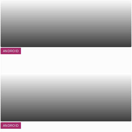
ANDROID
ANDROID