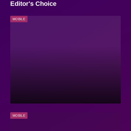
Editor's Choice
MOBILE
MOBILE