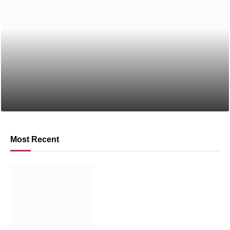
Most Recent