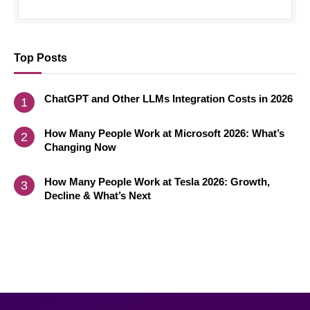
Top Posts
ChatGPT and Other LLMs Integration Costs in 2026
How Many People Work at Microsoft 2026: What’s
Changing Now
How Many People Work at Tesla 2026: Growth,
Decline & What’s Next