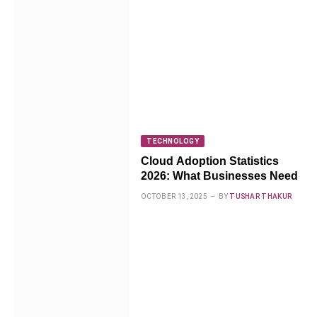
TECHNOLOGY
Cloud Adoption Statistics
2026: What Businesses Need
OCTOBER 13, 2025
BY
TUSHAR THAKUR