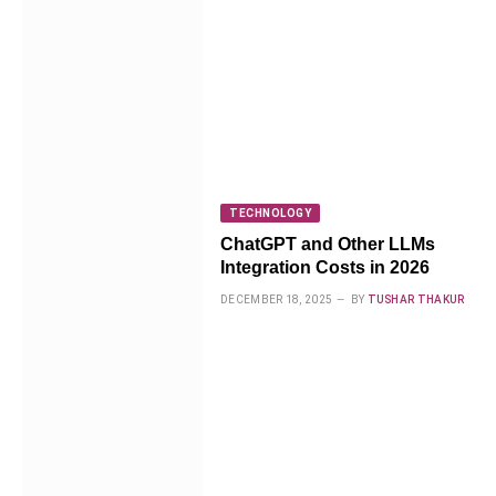
TECHNOLOGY
ChatGPT and Other LLMs
Integration Costs in 2026
DECEMBER 18, 2025
BY
TUSHAR THAKUR