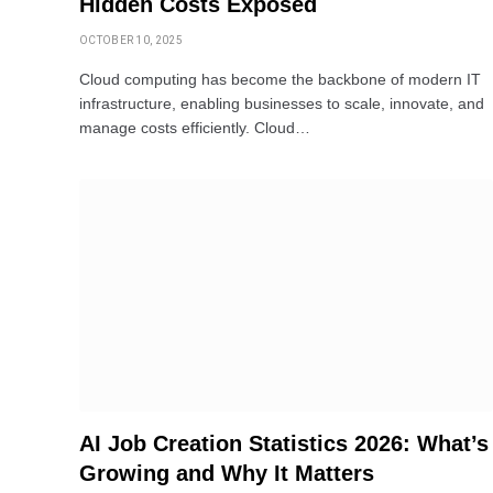
Hidden Costs Exposed
OCTOBER 10, 2025
Cloud computing has become the backbone of modern IT
infrastructure, enabling businesses to scale, innovate, and
manage costs efficiently. Cloud…
AI Job Creation Statistics 2026: What’s
Growing and Why It Matters