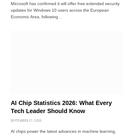
Microsoft has confirmed it will offer free extended security
updates for Windows 10 users across the European
Economic Area, following…
AI Chip Statistics 2026: What Every
Tech Leader Should Know
SEPTEMBER 21, 2025
AI chips power the latest advances in machine learning,