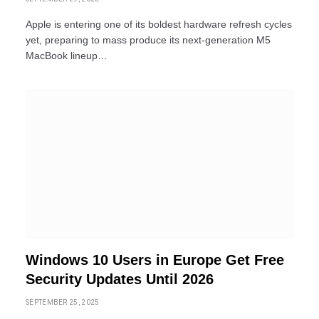
Apple is entering one of its boldest hardware refresh cycles
yet, preparing to mass produce its next-generation M5
MacBook lineup…
Windows 10 Users in Europe Get Free
Security Updates Until 2026
SEPTEMBER 25, 2025