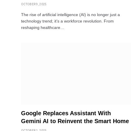
OCTOBER 9, 2025
The rise of artificial intelligence (AI) is no longer just a
technology trend; it’s a workforce revolution. From
reshaping healthcare…
Google Replaces Assistant With
Gemini AI to Reinvent the Smart Home
OCTOBER 1, 2025