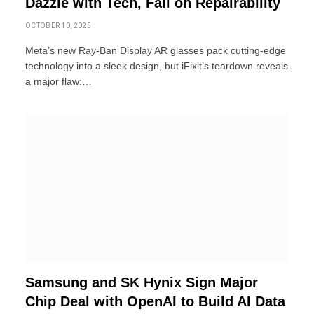
Dazzle with Tech, Fail on Repairability
OCTOBER 10, 2025
Meta’s new Ray-Ban Display AR glasses pack cutting-edge
technology into a sleek design, but iFixit’s teardown reveals
a major flaw:…
Samsung and SK Hynix Sign Major
Chip Deal with OpenAI to Build AI Data