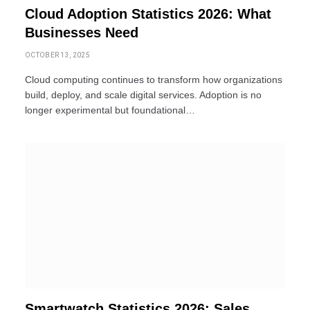
Cloud Adoption Statistics 2026: What
Businesses Need
OCTOBER 13, 2025
Cloud computing continues to transform how organizations
build, deploy, and scale digital services. Adoption is no
longer experimental but foundational…
Smartwatch Statistics 2026: Sales,