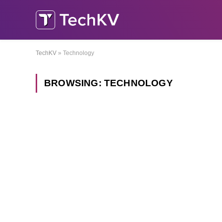
TechKV
»
Technology
BROWSING:
TECHNOLOGY