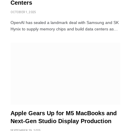
Centers
OCTOBER 1, 2025
OpenAI has sealed a landmark deal with Samsung and SK
Hynix to supply memory chips and build data centers as…
Apple Gears Up for M5 MacBooks and
Next-Gen Studio Display Production
SEPTEMBER 29, 2025