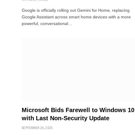
Google is officially rolling out Gemini for Home, replacing
Google Assistant across smart home devices with a more
powerful, conversational…
Microsoft Bids Farewell to Windows 10
with Last Non-Security Update
SEPTEMBER 26, 2025