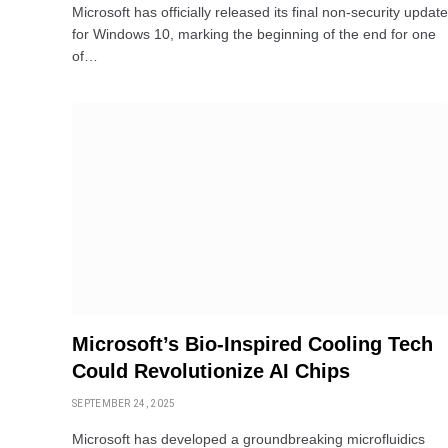
Microsoft has officially released its final non-security update
for Windows 10, marking the beginning of the end for one
of…
Microsoft’s Bio-Inspired Cooling Tech
Could Revolutionize AI Chips
SEPTEMBER 24, 2025
Microsoft has developed a groundbreaking microfluidics