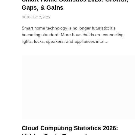
Gaps, & Gains
OCTOBER 12, 2025
Smart home technology is no longer futuristic; it’s
becoming standard. More households are connecting
lights, locks, speakers, and appliances into…
Cloud Computing Statistics 2026: