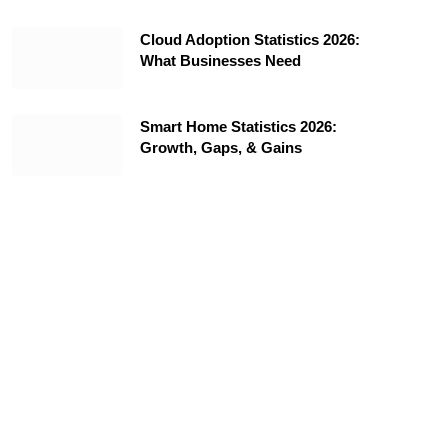
Cloud Adoption Statistics 2026:
What Businesses Need
Smart Home Statistics 2026:
Growth, Gaps, & Gains