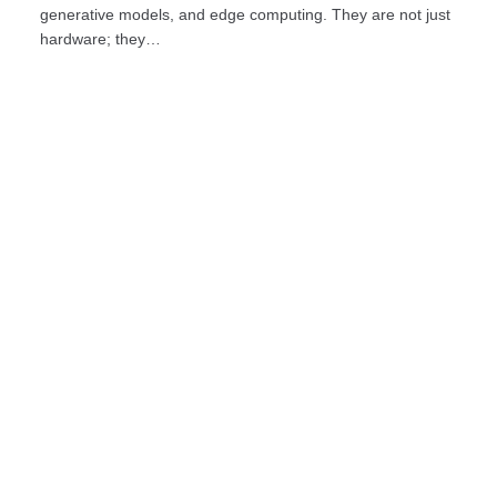
generative models, and edge computing. They are not just
hardware; they…