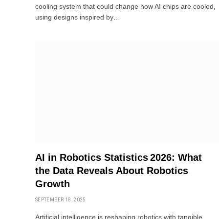
cooling system that could change how AI chips are cooled,
using designs inspired by…
AI in Robotics Statistics 2026: What
the Data Reveals About Robotics
Growth
SEPTEMBER 18, 2025
Artificial intelligence is reshaping robotics with tangible