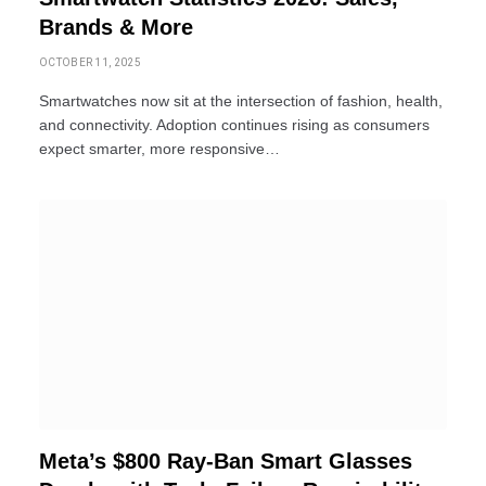
Brands & More
OCTOBER 11, 2025
Smartwatches now sit at the intersection of fashion, health,
and connectivity. Adoption continues rising as consumers
expect smarter, more responsive…
Meta’s $800 Ray-Ban Smart Glasses