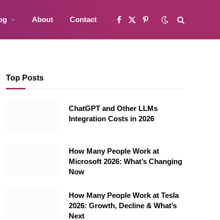
og
About
Contact
Facebook
X
Pinterest
(Twitter)
Top Posts
ChatGPT and Other LLMs
Integration Costs in 2026
How Many People Work at
Microsoft 2026: What’s Changing
Now
How Many People Work at Tesla
2026: Growth, Decline & What’s
Next