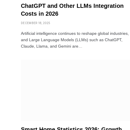
ChatGPT and Other LLMs Integration
Costs in 2026
DECEMBER 18, 2025
Artificial intelligence continues to reshape global industries,
and Large Language Models (LLMs) such as ChatGPT,
Claude, Llama, and Gemini are…
Smart Home Statistics 2026: Growth,