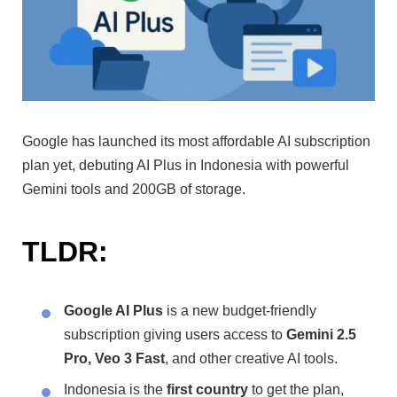
Google has launched its most affordable AI subscription
plan yet, debuting AI Plus in Indonesia with powerful
Gemini tools and 200GB of storage.
TLDR:
Google AI Plus
is a new budget-friendly
subscription giving users access to
Gemini 2.5
Pro, Veo 3 Fast
, and other creative AI tools.
Indonesia is the
first country
to get the plan,