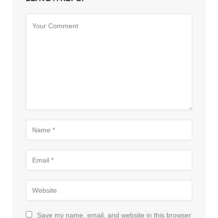
Save my name, email, and website in this browser