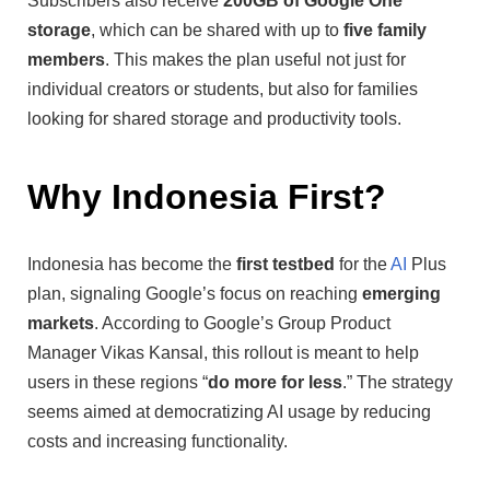
Subscribers also receive
200GB of Google One
storage
, which can be shared with up to
five family
members
. This makes the plan useful not just for
individual creators or students, but also for families
looking for shared storage and productivity tools.
Why Indonesia First?
Indonesia has become the
first testbed
for the
AI
Plus
plan, signaling Google’s focus on reaching
emerging
markets
. According to Google’s Group Product
Manager Vikas Kansal, this rollout is meant to help
users in these regions “
do more for less
.” The strategy
seems aimed at democratizing AI usage by reducing
costs and increasing functionality.