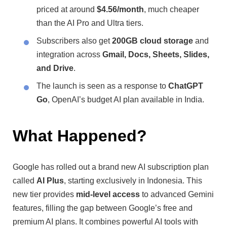
priced at around
$4.56/month
, much cheaper
than the AI Pro and Ultra tiers.
Subscribers also get
200GB cloud storage
and
integration across
Gmail, Docs, Sheets, Slides,
and Drive
.
The launch is seen as a response to
ChatGPT
Go
, OpenAI’s budget AI plan available in India.
What Happened?
Google has rolled out a brand new AI subscription plan
called
AI Plus
, starting exclusively in Indonesia. This
new tier provides
mid-level access
to advanced Gemini
features, filling the gap between Google’s free and
premium AI plans. It combines powerful AI tools with