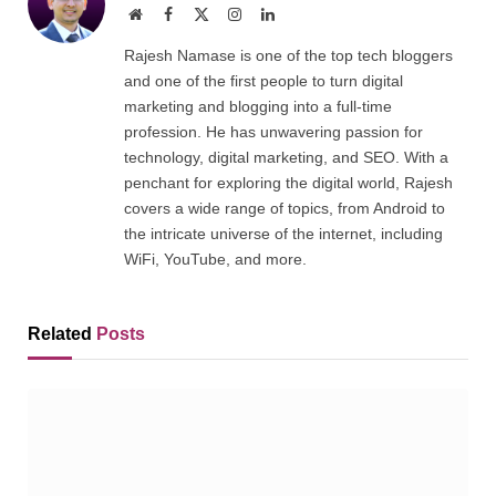
Website
Facebook
X
Instagram
LinkedIn
(Twitter)
Rajesh Namase is one of the top tech bloggers
and one of the first people to turn digital
marketing and blogging into a full-time
profession. He has unwavering passion for
technology, digital marketing, and SEO. With a
penchant for exploring the digital world, Rajesh
covers a wide range of topics, from Android to
the intricate universe of the internet, including
WiFi, YouTube, and more.
Related
Posts