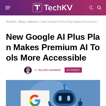
TechKV
»
Blog
»
Internet
»
New Google AI Plus Plan Makes Premium AI Tools More Accessible
New Google AI Plus Pla
n Makes Premium AI To
ols More Accessible
INTERNET
BY
RAJESH NAMASE