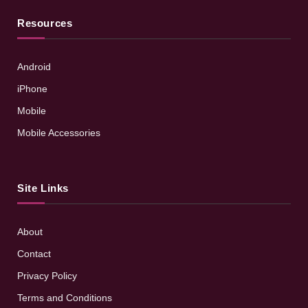
Resources
Android
iPhone
Mobile
Mobile Accessories
Site Links
About
Contact
Privacy Policy
Terms and Conditions