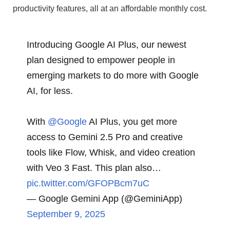
productivity features, all at an affordable monthly cost.
Introducing Google AI Plus, our newest
plan designed to empower people in
emerging markets to do more with Google
AI, for less.
With
@Google
AI Plus, you get more
access to Gemini 2.5 Pro and creative
tools like Flow, Whisk, and video creation
with Veo 3 Fast. This plan also…
pic.twitter.com/GFOPBcm7uC
— Google Gemini App (@GeminiApp)
September 9, 2025