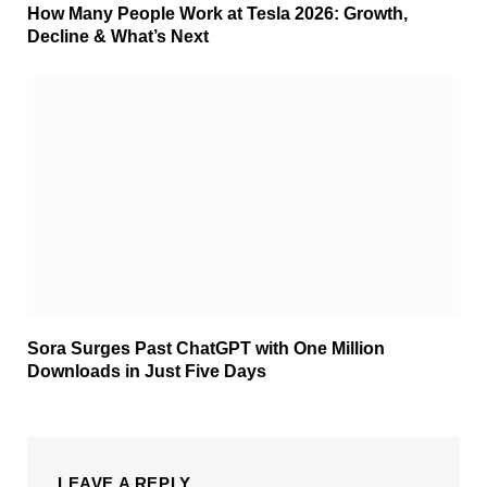
How Many People Work at Tesla 2026: Growth,
Decline & What’s Next
Sora Surges Past ChatGPT with One Million
Downloads in Just Five Days
LEAVE A REPLY