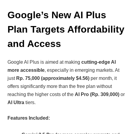
Google’s New AI Plus
Plan Targets Affordability
and Access
Google AI Plus is aimed at making
cutting-edge AI
more accessible
, especially in emerging markets. At
just
Rp. 75,000 (approximately $4.56)
per month, it
offers significantly more than the free plan without
reaching the higher costs of the
AI Pro (Rp. 309,000)
or
AI Ultra
tiers.
Features Included: