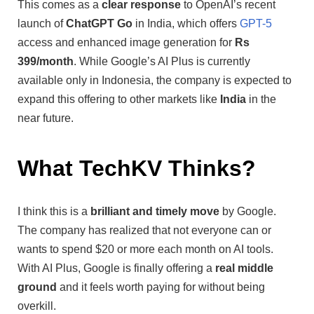
This comes as a
clear response
to OpenAI’s recent
launch of
ChatGPT Go
in India, which offers
GPT-5
access and enhanced image generation for
Rs
399/month
. While Google’s AI Plus is currently
available only in Indonesia, the company is expected to
expand this offering to other markets like
India
in the
near future.
What TechKV Thinks?
I think this is a
brilliant and timely move
by Google.
The company has realized that not everyone can or
wants to spend $20 or more each month on AI tools.
With AI Plus, Google is finally offering a
real middle
ground
and it feels worth paying for without being
overkill.