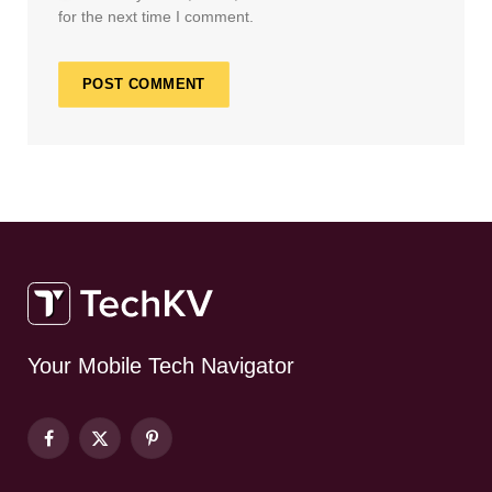
for the next time I comment.
Your Mobile Tech Navigator
Facebook
X
Pinterest
(Twitter)