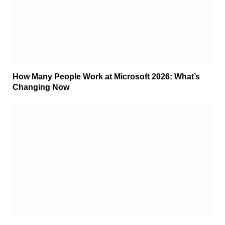
How Many People Work at Microsoft 2026: What’s
Changing Now