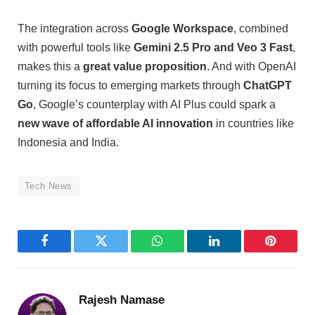
The integration across
Google Workspace
, combined
with powerful tools like
Gemini 2.5 Pro and Veo 3 Fast
,
makes this a
great value proposition
. And with OpenAI
turning its focus to emerging markets through
ChatGPT
Go
, Google’s counterplay with AI Plus could spark a
new wave of affordable AI innovation
in countries like
Indonesia and India.
Tech News
Facebook
Twitter
WhatsApp
LinkedIn
Pinterest
Rajesh Namase