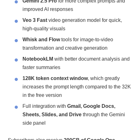
Gemini 2.5 Pro
for more complex prompts and
improved AI responses
Veo 3 Fast
video generation model for quick,
high-quality visuals
Whisk and Flow
tools for image-to-video
transformation and creative generation
NotebookLM
with better document analysis and
faster summaries
128K token context window
, which greatly
increases the prompt length compared to the 32K
in the free version
Full integration with
Gmail, Google Docs,
Sheets, Slides, and Drive
through the Gemini
side panel