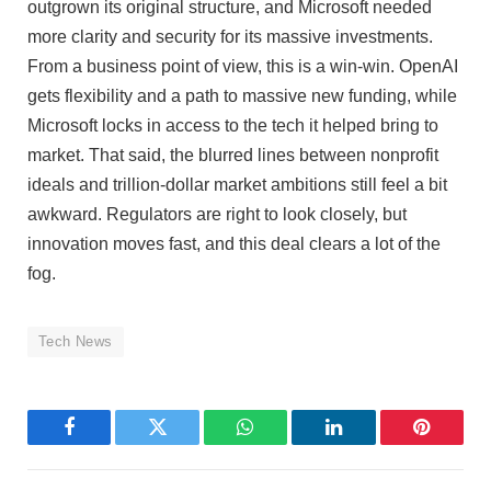
outgrown its original structure, and Microsoft needed
more clarity and security for its massive investments.
From a business point of view, this is a win-win. OpenAI
gets flexibility and a path to massive new funding, while
Microsoft locks in access to the tech it helped bring to
market. That said, the blurred lines between nonprofit
ideals and trillion-dollar market ambitions still feel a bit
awkward. Regulators are right to look closely, but
innovation moves fast, and this deal clears a lot of the
fog.
Tech News
Facebook
Twitter
WhatsApp
LinkedIn
Pinterest