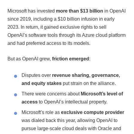
Microsoft has invested
more than $13 billion
in OpenAI
since 2019, including a $10 billion infusion in early
2023. In return, it gained exclusive rights to sell
OpenAI’s software tools through its Azure cloud platform
and had preferred access to its models.
But as OpenAI grew,
friction emerged
:
Disputes over
revenue sharing, governance,
and equity stakes
put strain on the alliance.
There were concerns about
Microsoft’s level of
access
to OpenAI’s intellectual property.
Microsoft’s role as
exclusive compute provider
was dialed back this year, allowing OpenAI to
pursue large-scale cloud deals with Oracle and