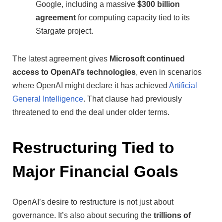
Google, including a massive
$300 billion
agreement
for computing capacity tied to its
Stargate project.
The latest agreement gives
Microsoft continued
access to OpenAI’s technologies
, even in scenarios
where OpenAI might declare it has achieved
Artificial
General Intelligence
. That clause had previously
threatened to end the deal under older terms.
Restructuring Tied to
Major Financial Goals
OpenAI’s desire to restructure is not just about
governance. It’s also about securing the
trillions of