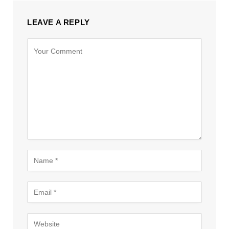
LEAVE A REPLY