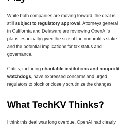
While both companies are moving forward, the deal is
still
subject to regulatory approval
. Attorneys general
in California and Delaware are reviewing OpenAI’s
plans, especially given the size of the nonprofit’s stake
and the potential implications for tax status and
governance.
Critics, including
charitable institutions and nonprofit
watchdogs
, have expressed concerns and urged
regulators to block or closely scrutinize the changes.
What TechKV Thinks?
I think this deal was long overdue. OpenAI had clearly