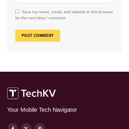
Save my name, email, and website in this browser
for the next time I comment.
Your Mobile Tech Navigator