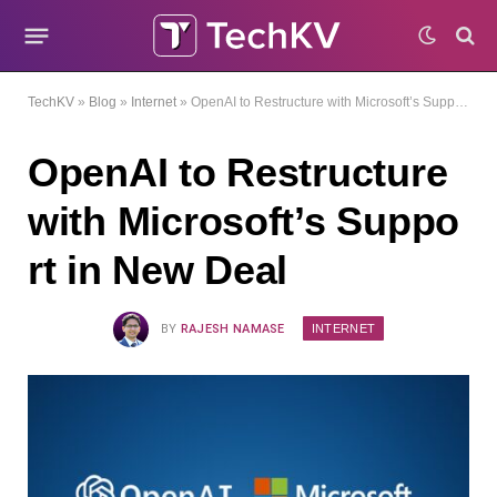
TechKV
»
Blog
»
Internet
»
OpenAI to Restructure with Microsoft’s Support in New Deal
OpenAI to Restructure
with Microsoft’s Suppo
rt in New Deal
INTERNET
BY
RAJESH NAMASE