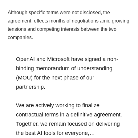
Although specific terms were not disclosed, the
agreement reflects months of negotiations amid growing
tensions and competing interests between the two
companies.
OpenAI and Microsoft have signed a non-
binding memorandum of understanding
(MOU) for the next phase of our
partnership.
We are actively working to finalize
contractual terms in a definitive agreement.
Together, we remain focused on delivering
the best AI tools for everyone,…