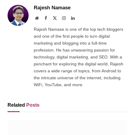
Rajesh Namase
Website
Facebook
X
Instagram
LinkedIn
(Twitter)
Rajesh Namase is one of the top tech bloggers
and one of the first people to turn digital
marketing and blogging into a full-time
profession. He has unwavering passion for
technology, digital marketing, and SEO. With a
penchant for exploring the digital world, Rajesh
covers a wide range of topics, from Android to
the intricate universe of the internet, including
WiFi, YouTube, and more.
Related
Posts