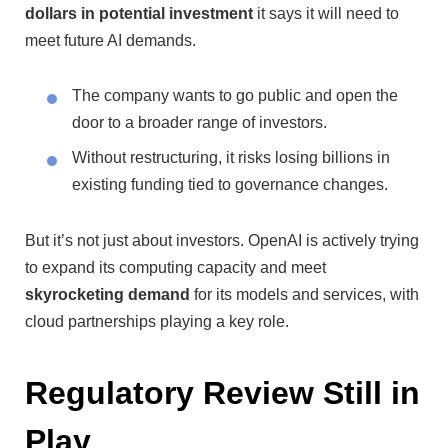
dollars in potential investment
it says it will need to
meet future AI demands.
The company wants to go public and open the
door to a broader range of investors.
Without restructuring, it risks losing billions in
existing funding tied to governance changes.
But it’s not just about investors. OpenAI is actively trying
to expand its computing capacity and meet
skyrocketing demand
for its models and services, with
cloud partnerships playing a key role.
Regulatory Review Still in
Play