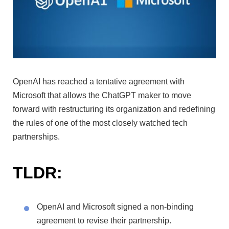
OpenAI has reached a tentative agreement with
Microsoft that allows the ChatGPT maker to move
forward with restructuring its organization and redefining
the rules of one of the most closely watched tech
partnerships.
TLDR:
OpenAI and Microsoft signed a non-binding
agreement to revise their partnership.