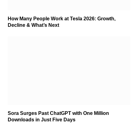
How Many People Work at Tesla 2026: Growth,
Decline & What’s Next
Sora Surges Past ChatGPT with One Million
Downloads in Just Five Days