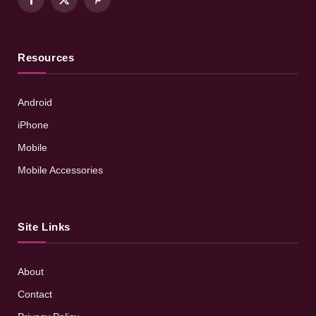
Facebook
X
Pinterest
(Twitter)
Resources
Android
iPhone
Mobile
Mobile Accessories
Site Links
About
Contact