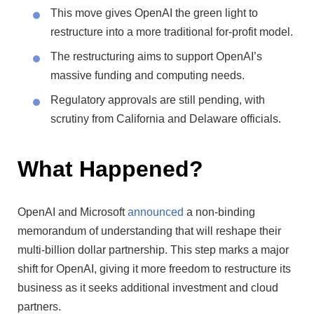
This move gives OpenAI the green light to
restructure into a more traditional for-profit model.
The restructuring aims to support OpenAI’s
massive funding and computing needs.
Regulatory approvals are still pending, with
scrutiny from California and Delaware officials.
What Happened?
OpenAI and Microsoft
announced
a non-binding
memorandum of understanding that will reshape their
multi-billion dollar partnership. This step marks a major
shift for OpenAI, giving it more freedom to restructure its
business as it seeks additional investment and cloud
partners.