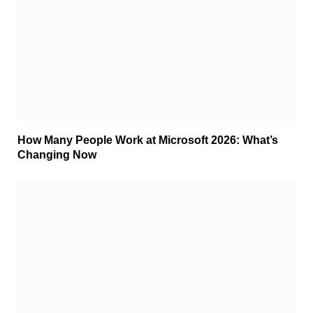
How Many People Work at Microsoft 2026: What’s
Changing Now