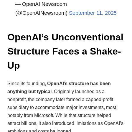
— OpenAI Newsroom
(@OpenAINewsroom)
September 11, 2025
OpenAI’s Unconventional
Structure Faces a Shake-
Up
Since its founding,
OpenAI’s structure has been
anything but typical
. Originally launched as a
nonprofit, the company later formed a capped-profit
subsidiary to accommodate major investments, most
notably from Microsoft. While that structure helped
attract billions, it also introduced limitations as OpenAI’s
ambitions and costs ballooned.