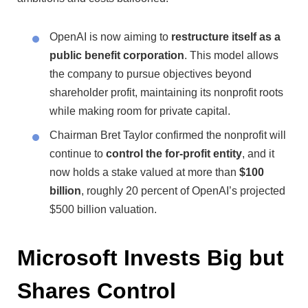
OpenAI is now aiming to
restructure itself as a
public benefit corporation
. This model allows
the company to pursue objectives beyond
shareholder profit, maintaining its nonprofit roots
while making room for private capital.
Chairman Bret Taylor confirmed the nonprofit will
continue to
control the for-profit entity
, and it
now holds a stake valued at more than
$100
billion
, roughly 20 percent of OpenAI’s projected
$500 billion valuation.
Microsoft Invests Big but
Shares Control