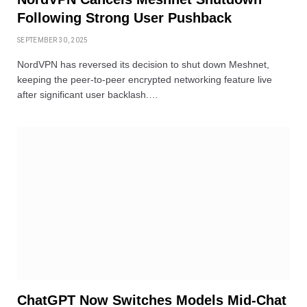
Following Strong User Pushback
SEPTEMBER 30, 2025
NordVPN has reversed its decision to shut down Meshnet,
keeping the peer-to-peer encrypted networking feature live
after significant user backlash.…
ChatGPT Now Switches Models Mid-Chat