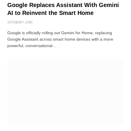
Google Replaces Assistant With Gemini
AI to Reinvent the Smart Home
OCTOBER 1, 2025
Google is officially rolling out Gemini for Home, replacing
Google Assistant across smart home devices with a more
powerful, conversational…