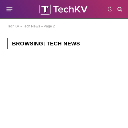
TechKV
»
Tech News
»
Page 2
BROWSING:
TECH NEWS