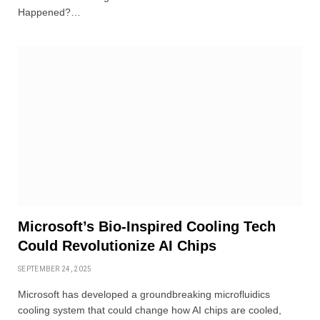
Happened?…
Microsoft’s Bio-Inspired Cooling Tech
Could Revolutionize AI Chips
SEPTEMBER 24, 2025
Microsoft has developed a groundbreaking microfluidics
cooling system that could change how AI chips are cooled,