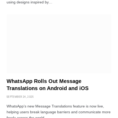
using designs inspired by…
WhatsApp Rolls Out Message
Translations on Android and iOS
SEPTEMBER 24, 2025
WhatsApp’s new Message Translations feature is now live,
helping users break language barriers and communicate more
freely across the world.…