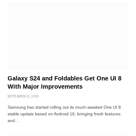
Galaxy S24 and Foldables Get One UI 8
With Major Improvements
SEPTEMBER 22, 2025
Samsung has started rolling out its much-awaited One UI 8
stable update based on Android 16, bringing fresh features
and…