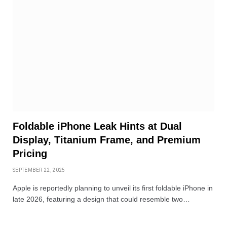
Foldable iPhone Leak Hints at Dual
Display, Titanium Frame, and Premium
Pricing
SEPTEMBER 22, 2025
Apple is reportedly planning to unveil its first foldable iPhone in
late 2026, featuring a design that could resemble two…