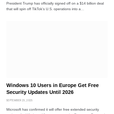
President Trump has officially signed off on a $14 billion deal
that will spin off TikTok’s U.S. operations into a…
Windows 10 Users in Europe Get Free
Security Updates Until 2026
SEPTEMBER 25, 2025
Microsoft has confirmed it will offer free extended security