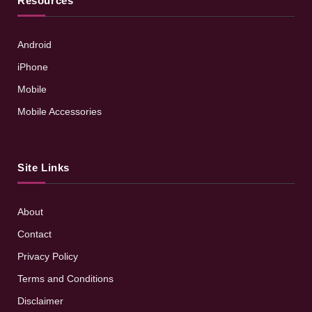
Resources
Android
iPhone
Mobile
Mobile Accessories
Site Links
About
Contact
Privacy Policy
Terms and Conditions
Disclaimer