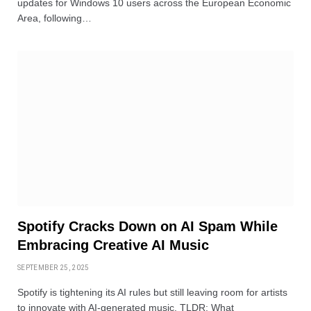
updates for Windows 10 users across the European Economic
Area, following…
Spotify Cracks Down on AI Spam While
Embracing Creative AI Music
SEPTEMBER 25, 2025
Spotify is tightening its AI rules but still leaving room for artists
to innovate with AI-generated music. TLDR: What