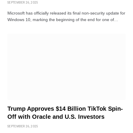
SEPTEMBER 26, 2025
Microsoft has officially released its final non-security update for
Windows 10, marking the beginning of the end for one of…
Trump Approves $14 Billion TikTok Spin-
Off with Oracle and U.S. Investors
SEPTEMBER 26, 2025