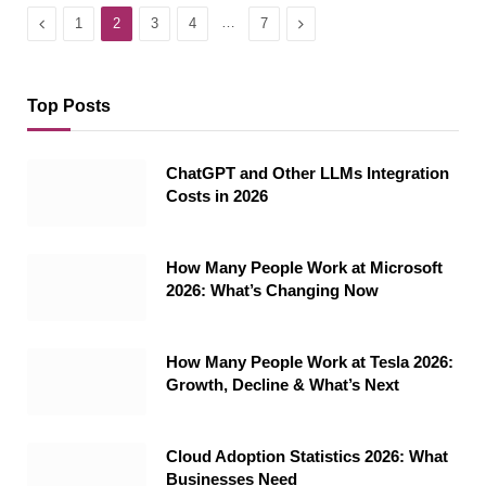
Previous
…
Next
1
2
3
4
7
Top Posts
ChatGPT and Other LLMs Integration
Costs in 2026
How Many People Work at Microsoft
2026: What’s Changing Now
How Many People Work at Tesla 2026:
Growth, Decline & What’s Next
Cloud Adoption Statistics 2026: What
Businesses Need