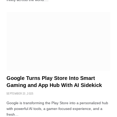
Google Turns Play Store Into Smart
Gaming and App Hub With AI Sidekick
SEPTEMBER 23, 2025
Google is transforming the Play Store into a personalized hub
with powerful AI tools, a gamer-focused experience, and a
fresh…