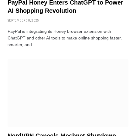
PayPal Honey Enters ChatGPT to Power
AI Shopping Revolution
SEPTEMBER 30, 2025
PayPal is integrating its Honey browser extension with
ChatGPT and other AI tools to make online shopping faster,
smarter, and…
NordVPN Cancels Meshnet Shutdown