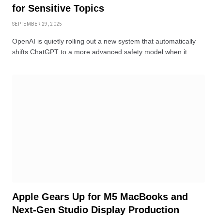
for Sensitive Topics
SEPTEMBER 29, 2025
OpenAI is quietly rolling out a new system that automatically
shifts ChatGPT to a more advanced safety model when it…
Apple Gears Up for M5 MacBooks and
Next-Gen Studio Display Production