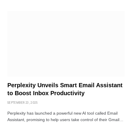
Perplexity Unveils Smart Email Assistant
to Boost Inbox Productivity
SEPTEMBER 23, 2025
Perplexity has launched a powerful new AI tool called Email
Assistant, promising to help users take control of their Gmail…