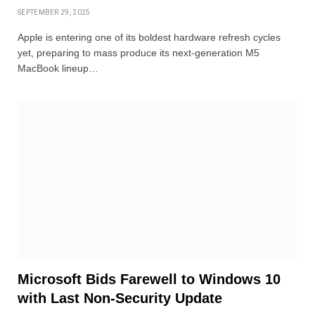
SEPTEMBER 29, 2025
Apple is entering one of its boldest hardware refresh cycles
yet, preparing to mass produce its next-generation M5
MacBook lineup…
Microsoft Bids Farewell to Windows 10
with Last Non-Security Update