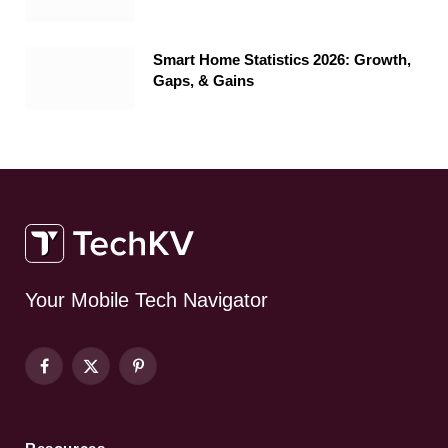
Smart Home Statistics 2026: Growth,
Gaps, & Gains
Your Mobile Tech Navigator
Facebook
X
Pinterest
(Twitter)