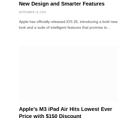
New Design and Smarter Features
SEPTEMBER 16, 2025
Apple has officially released iOS 26, introducing a bold new
look and a suite of intelligent features that promise to…
Apple’s M3 iPad Air Hits Lowest Ever
Price with $150 Discount