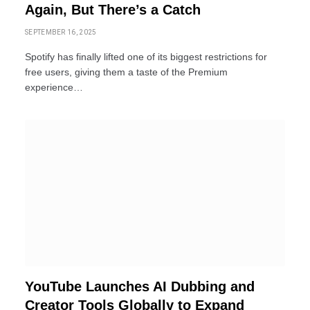
Again, But There’s a Catch
SEPTEMBER 16, 2025
Spotify has finally lifted one of its biggest restrictions for
free users, giving them a taste of the Premium
experience…
YouTube Launches AI Dubbing and
Creator Tools Globally to Expand