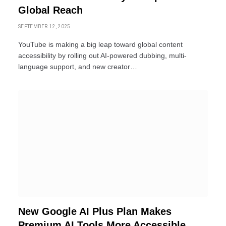
Global Reach
SEPTEMBER 12, 2025
YouTube is making a big leap toward global content
accessibility by rolling out AI-powered dubbing, multi-
language support, and new creator…
New Google AI Plus Plan Makes
Premium AI Tools More Accessible