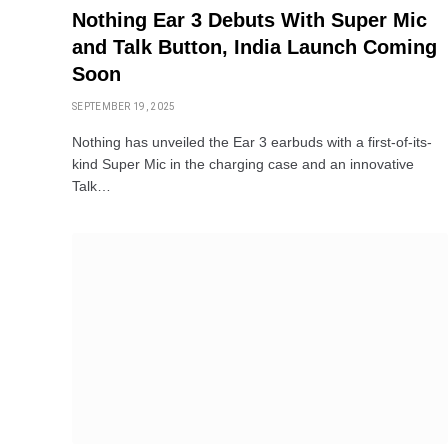
Nothing Ear 3 Debuts With Super Mic
and Talk Button, India Launch Coming
Soon
SEPTEMBER 19, 2025
Nothing has unveiled the Ear 3 earbuds with a first-of-its-
kind Super Mic in the charging case and an innovative
Talk…