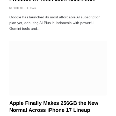
SEPTEMBER 11, 2025
Google has launched its most affordable AI subscription
plan yet, debuting AI Plus in Indonesia with powerful
Gemini tools and…
Apple Finally Makes 256GB the New
Normal Across iPhone 17 Lineup