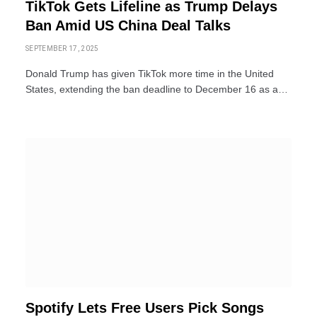
TikTok Gets Lifeline as Trump Delays
Ban Amid US China Deal Talks
SEPTEMBER 17, 2025
Donald Trump has given TikTok more time in the United
States, extending the ban deadline to December 16 as a…
Spotify Lets Free Users Pick Songs