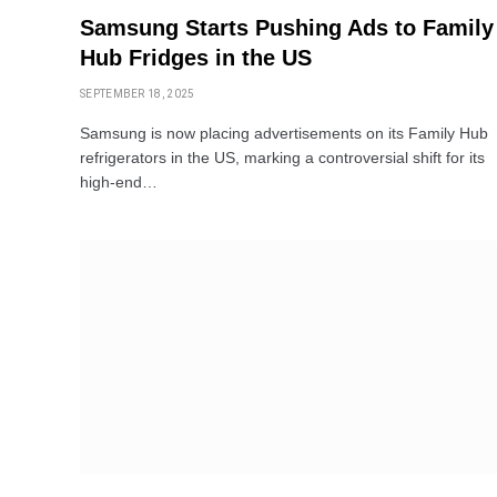
Samsung Starts Pushing Ads to Family
Hub Fridges in the US
SEPTEMBER 18, 2025
Samsung is now placing advertisements on its Family Hub
refrigerators in the US, marking a controversial shift for its
high-end…