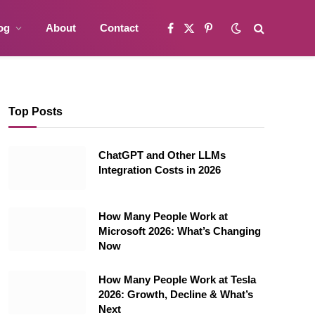
og
About
Contact
Facebook
X
Pinterest
(Twitter)
Top Posts
ChatGPT and Other LLMs
Integration Costs in 2026
How Many People Work at
Microsoft 2026: What’s Changing
Now
How Many People Work at Tesla
2026: Growth, Decline & What’s
Next