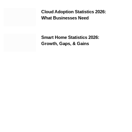
Cloud Adoption Statistics 2026:
What Businesses Need
Smart Home Statistics 2026:
Growth, Gaps, & Gains