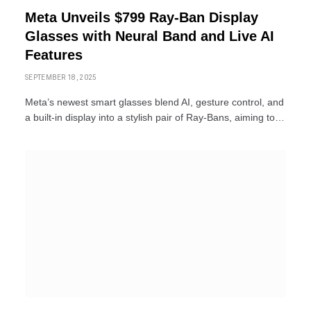
Meta Unveils $799 Ray-Ban Display
Glasses with Neural Band and Live AI
Features
SEPTEMBER 18, 2025
Meta’s newest smart glasses blend AI, gesture control, and
a built-in display into a stylish pair of Ray-Bans, aiming to…