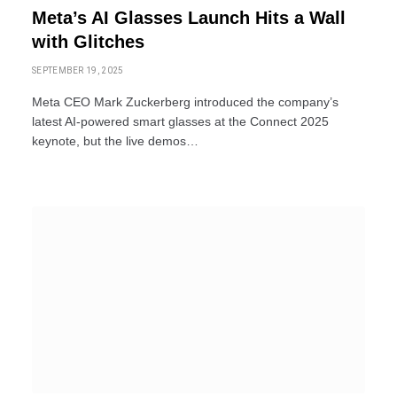
Meta’s AI Glasses Launch Hits a Wall
with Glitches
SEPTEMBER 19, 2025
Meta CEO Mark Zuckerberg introduced the company’s
latest AI-powered smart glasses at the Connect 2025
keynote, but the live demos…