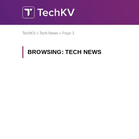
TechKV
»
Tech News
»
Page 3
BROWSING:
TECH NEWS