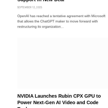
SEPTEMBER 12, 2025
OpenAI has reached a tentative agreement with Microsoft
that allows the ChatGPT maker to move forward with
restructuring its organization…
NVIDIA Launches Rubin CPX GPU to
Power Next-Gen AI Video and Code