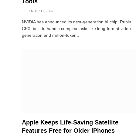
Tools
SEPTEMBER 11, 2025
NVIDIA has announced its next-generation AI chip, Rubin
CPX, built to handle complex tasks like long-format video
generation and million-token…
Apple Keeps Life-Saving Satellite
Features Free for Older iPhones