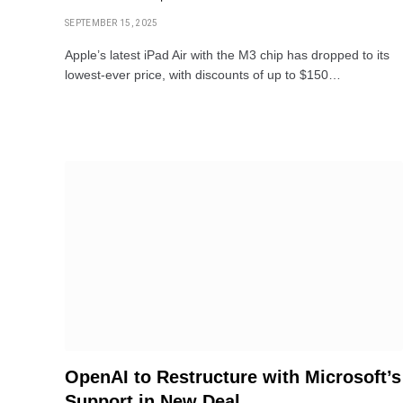
SEPTEMBER 15, 2025
Apple’s latest iPad Air with the M3 chip has dropped to its
lowest-ever price, with discounts of up to $150…
OpenAI to Restructure with Microsoft’s
Support in New Deal