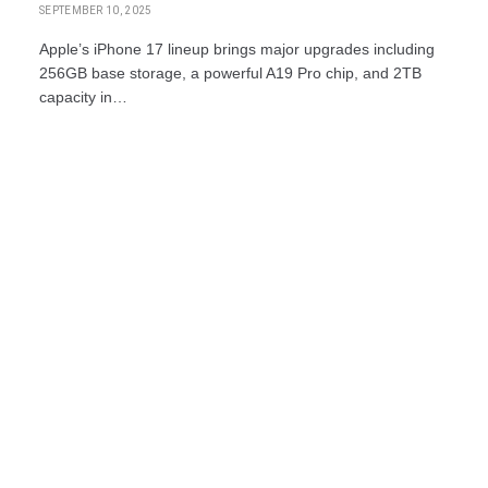
SEPTEMBER 10, 2025
Apple’s iPhone 17 lineup brings major upgrades including
256GB base storage, a powerful A19 Pro chip, and 2TB
capacity in…