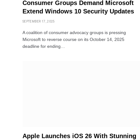
Consumer Groups Demand Microsoft
Extend Windows 10 Security Updates
SEPTEMBER 17, 2025
A coalition of consumer advocacy groups is pressing
Microsoft to reverse course on its October 14, 2025
deadline for ending…
Apple Launches iOS 26 With Stunning