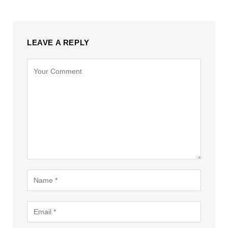
LEAVE A REPLY