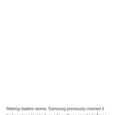
Making matters worse, Samsung previously claimed it