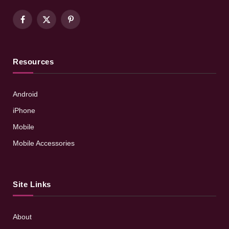
Facebook
X
Pinterest
(Twitter)
Resources
Android
iPhone
Mobile
Mobile Accessories
Site Links
About