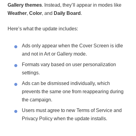
Gallery themes
. Instead, they’ll appear in modes like
Weather
,
Color
, and
Daily Board
.
Here’s what the update includes:
Ads only appear when the Cover Screen is idle
and not in Art or Gallery mode.
Formats vary based on user personalization
settings.
Ads can be dismissed individually, which
prevents the same one from reappearing during
the campaign.
Users must agree to new Terms of Service and
Privacy Policy when the update installs.