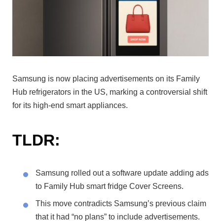
Samsung is now placing advertisements on its Family
Hub refrigerators in the US, marking a controversial shift
for its high-end smart appliances.
TLDR:
Samsung rolled out a software update adding ads
to Family Hub smart fridge Cover Screens.
This move contradicts Samsung’s previous claim
that it had “no plans” to include advertisements.