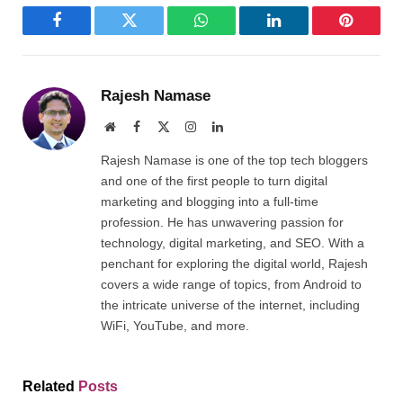
Facebook
Twitter
WhatsApp
LinkedIn
Pinterest
Rajesh Namase
Website
Facebook
X
Instagram
LinkedIn
(Twitter)
Rajesh Namase is one of the top tech bloggers
and one of the first people to turn digital
marketing and blogging into a full-time
profession. He has unwavering passion for
technology, digital marketing, and SEO. With a
penchant for exploring the digital world, Rajesh
covers a wide range of topics, from Android to
the intricate universe of the internet, including
WiFi, YouTube, and more.
Related
Posts