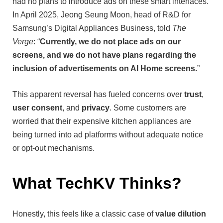
had no plans to introduce ads on these smart interfaces.
In April 2025, Jeong Seung Moon, head of R&D for
Samsung’s Digital Appliances Business, told
The
Verge
: “
Currently, we do not place ads on our
screens, and we do not have plans regarding the
inclusion of advertisements on AI Home screens.
”
This apparent reversal has fueled concerns over
trust
,
user consent
, and
privacy
. Some customers are
worried that their expensive kitchen appliances are
being turned into ad platforms without adequate notice
or opt-out mechanisms.
What TechKV Thinks?
Honestly, this feels like a classic case of
value dilution