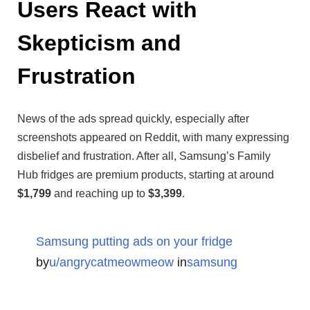
Users React with
Skepticism and
Frustration
News of the ads spread quickly, especially after
screenshots appeared on Reddit, with many expressing
disbelief and frustration. After all, Samsung’s Family
Hub fridges are premium products, starting at around
$1,799
and reaching up to
$3,399
.
Samsung putting ads on your fridge
by
u/angrycatmeowmeow
in
samsung