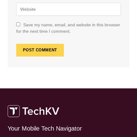
Save my name, email, and website in this browser
for the next time I comment.
Your Mobile Tech Navigator