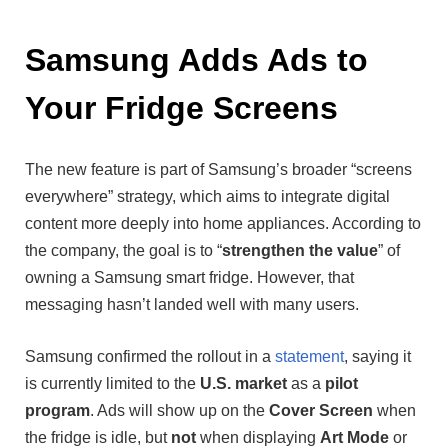
Samsung Adds Ads to
Your Fridge Screens
The new feature is part of Samsung’s broader “screens
everywhere” strategy, which aims to integrate digital
content more deeply into home appliances. According to
the company, the goal is to “
strengthen the value
” of
owning a Samsung smart fridge. However, that
messaging hasn’t landed well with many users.
Samsung confirmed the rollout in a
statement
, saying it
is currently limited to the
U.S. market
as a
pilot
program
. Ads will show up on the
Cover Screen
when
the fridge is idle, but
not
when displaying
Art Mode
or