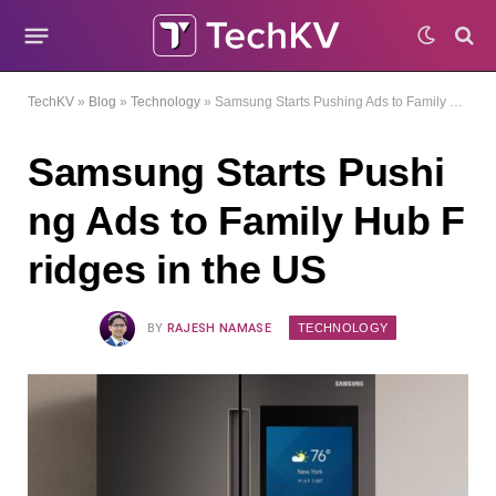
TechKV
»
Blog
»
Technology
»
Samsung Starts Pushing Ads to Family Hub Fridges in the US
Samsung Starts Pushi
ng Ads to Family Hub F
ridges in the US
TECHNOLOGY
BY
RAJESH NAMASE