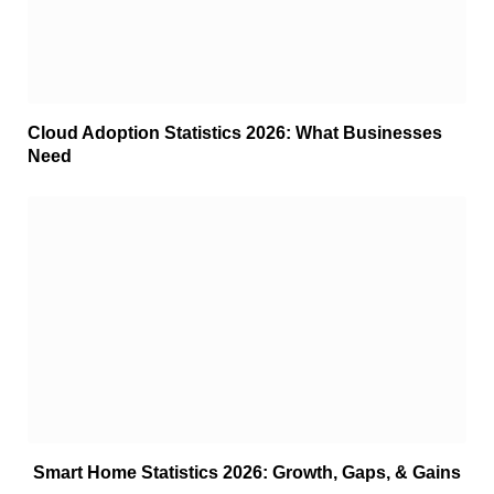
Cloud Adoption Statistics 2026: What Businesses
Need
Smart Home Statistics 2026: Growth, Gaps, & Gains