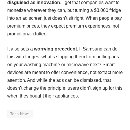
disguised as innovation
. I get that companies want to
monetize wherever they can, but turning a $3,000 fridge
into an ad screen just doesn’t sit right. When people pay
premium prices, they expect premium experiences, not
promotional clutter.
It also sets a
worrying precedent
. If Samsung can do
this with fridges, what’s stopping them from putting ads
on your washing machine or microwave next? Smart
devices are meant to offer convenience, not extract more
attention. And while the ads can be dismissed, that
doesn’t change the principle: users didn’t sign up for this
when they bought their appliances.
Tech News