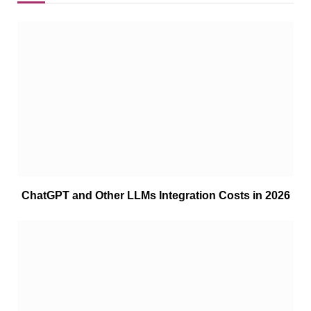
ChatGPT and Other LLMs Integration Costs in 2026