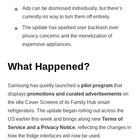
Ads can be dismissed individually, but there’s
currently no way to turn them off entirely.
The update has sparked user backlash over
privacy concerns and the monetization of
expensive appliances.
What Happened?
Samsung has quietly launched a
pilot program
that
displays
promotions and curated advertisements
on
the idle Cover Screens of its Family Hub smart
refrigerators. The update began rolling out across the
US earlier this week and brings along new
Terms of
Service and a Privacy Notice
, reflecting the changes in
how the fridge interfaces will now be used.