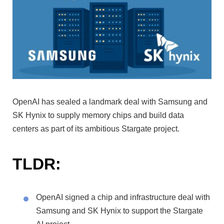
OpenAI has sealed a landmark deal with Samsung and
SK Hynix to supply memory chips and build data
centers as part of its ambitious Stargate project.
TLDR:
OpenAI signed a chip and infrastructure deal with
Samsung and SK Hynix to support the Stargate