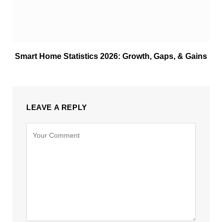
Smart Home Statistics 2026: Growth, Gaps, & Gains
LEAVE A REPLY