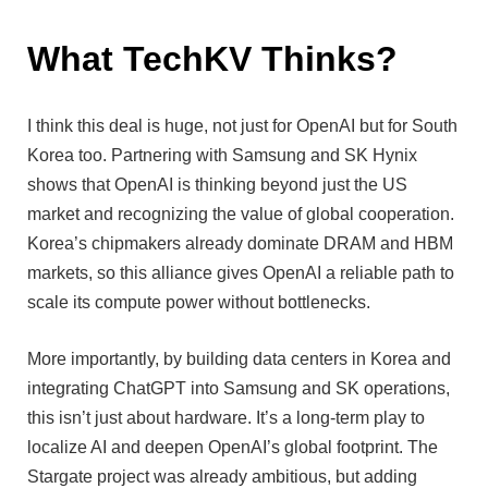
What TechKV Thinks?
I think this deal is huge, not just for OpenAI but for South
Korea too. Partnering with Samsung and SK Hynix
shows that OpenAI is thinking beyond just the US
market and recognizing the value of global cooperation.
Korea’s chipmakers already dominate DRAM and HBM
markets, so this alliance gives OpenAI a reliable path to
scale its compute power without bottlenecks.
More importantly, by building data centers in Korea and
integrating ChatGPT into Samsung and SK operations,
this isn’t just about hardware. It’s a long-term play to
localize AI and deepen OpenAI’s global footprint. The
Stargate project was already ambitious, but adding