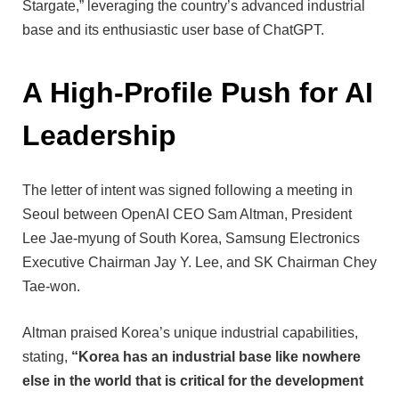
Stargate,” leveraging the country’s advanced industrial
base and its enthusiastic user base of ChatGPT.
A High-Profile Push for AI
Leadership
The letter of intent was signed following a meeting in
Seoul between OpenAI CEO Sam Altman, President
Lee Jae-myung of South Korea, Samsung Electronics
Executive Chairman Jay Y. Lee, and SK Chairman Chey
Tae-won.
Altman praised Korea’s unique industrial capabilities,
stating,
“Korea has an industrial base like nowhere
else in the world that is critical for the development