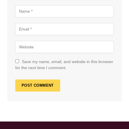
Save my name, email, and website in this browser
for the next time I comment.