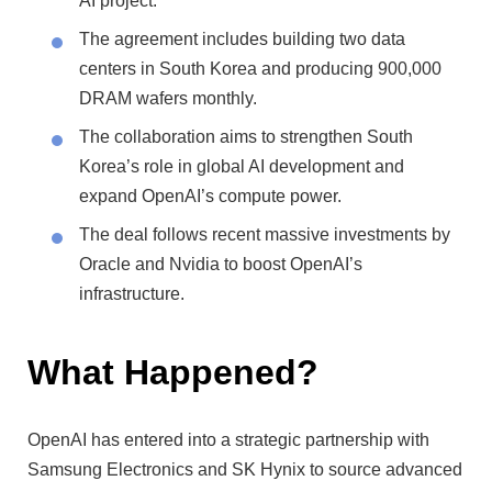
AI project.
The agreement includes building two data
centers in South Korea and producing 900,000
DRAM wafers monthly.
The collaboration aims to strengthen South
Korea’s role in global AI development and
expand OpenAI’s compute power.
The deal follows recent massive investments by
Oracle and Nvidia to boost OpenAI’s
infrastructure.
What Happened?
OpenAI has entered into a strategic partnership with
Samsung Electronics and SK Hynix to source advanced