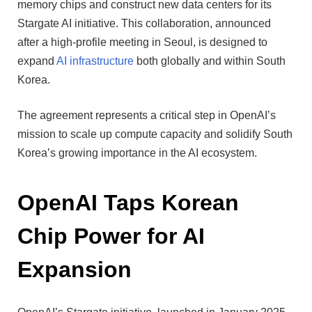
memory chips and construct new data centers for its
Stargate AI initiative. This collaboration, announced
after a high-profile meeting in Seoul, is designed to
expand
AI infrastructure
both globally and within South
Korea.
The agreement represents a critical step in OpenAI’s
mission to scale up compute capacity and solidify South
Korea’s growing importance in the AI ecosystem.
OpenAI Taps Korean
Chip Power for AI
Expansion