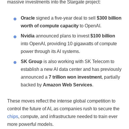
massive investments into the Stargate project:
Oracle
signed a five-year deal to sell
$300 billion
worth of compute capacity
to OpenAI.
Nvidia
announced plans to invest
$100 billion
into OpenAI, providing 10 gigawatts of compute
power through its AI systems.
SK Group
is also working with SK Telecom to
establish a new AI data center and has previously
announced a
7 trillion won investment
, partially
backed by
Amazon Web Services
.
These moves reflect the intense global competition to
control the future of AI, as companies rush to secure the
chips
, compute, and infrastructure needed to train ever
more powerful models.