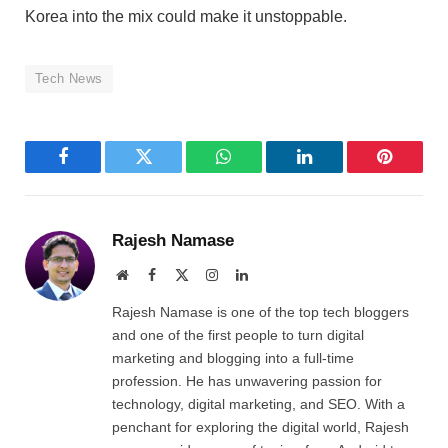
Korea into the mix could make it unstoppable.
Tech News
Facebook
Twitter
WhatsApp
LinkedIn
Pinterest
Rajesh Namase
Website
Facebook
X
Instagram
LinkedIn
(Twitter)
Rajesh Namase is one of the top tech bloggers
and one of the first people to turn digital
marketing and blogging into a full-time
profession. He has unwavering passion for
technology, digital marketing, and SEO. With a
penchant for exploring the digital world, Rajesh