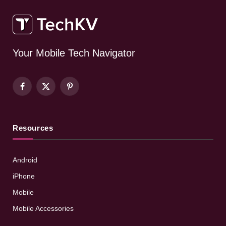
Your Mobile Tech Navigator
Facebook
X
Pinterest
(Twitter)
Resources
Android
iPhone
Mobile
Mobile Accessories