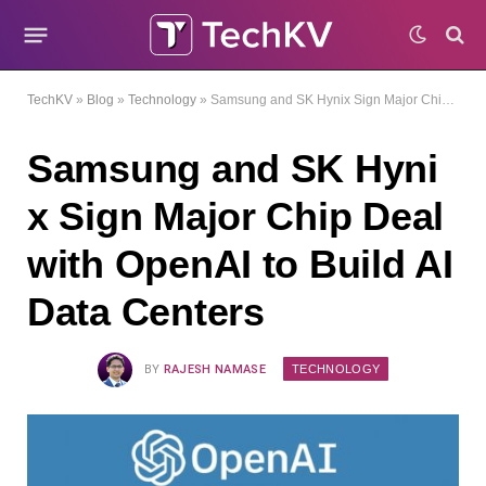
TechKV
»
Blog
»
Technology
»
Samsung and SK Hynix Sign Major Chip Deal with OpenAI to Build AI Data Centers
Samsung and SK Hyni
x Sign Major Chip Deal
with OpenAI to Build AI
Data Centers
TECHNOLOGY
BY
RAJESH NAMASE