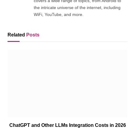
covers a wide range of topics, from Android to
the intricate universe of the internet, including
WiFi, YouTube, and more.
Related
Posts
ChatGPT and Other LLMs Integration Costs in 2026