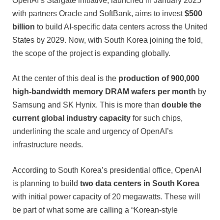
OpenAI’s Stargate initiative, launched in January 2025
with partners Oracle and SoftBank, aims to invest
$500
billion
to build AI-specific data centers across the United
States by 2029. Now, with South Korea joining the fold,
the scope of the project is expanding globally.
At the center of this deal is the
production of 900,000
high-bandwidth memory DRAM wafers per month
by
Samsung and SK Hynix. This is more than
double the
current global industry capacity
for such chips,
underlining the scale and urgency of OpenAI’s
infrastructure needs.
According to South Korea’s presidential office, OpenAI
is planning to build
two data centers in South Korea
with initial power capacity of 20 megawatts. These will
be part of what some are calling a “Korean-style