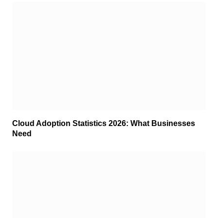
Cloud Adoption Statistics 2026: What Businesses
Need