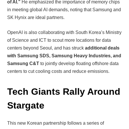
of AI.”
He emphasized the importance of memory chips
in meeting global AI demands, noting that Samsung and
SK Hynix are ideal partners.
OpenAI is also collaborating with South Korea’s Ministry
of Science and ICT to scout more locations for data
centers beyond Seoul, and has struck
additional deals
with Samsung SDS, Samsung Heavy Industries, and
Samsung C&T
to jointly develop floating offshore data
centers to cut cooling costs and reduce emissions.
Tech Giants Rally Around
Stargate
This new Korean partnership follows a series of