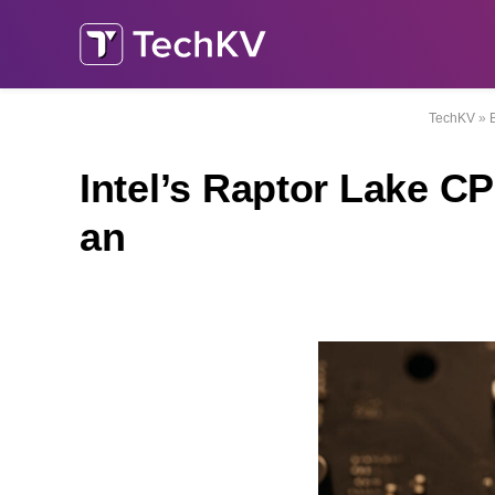
TechKV
»
Intel’s Raptor Lake 
an