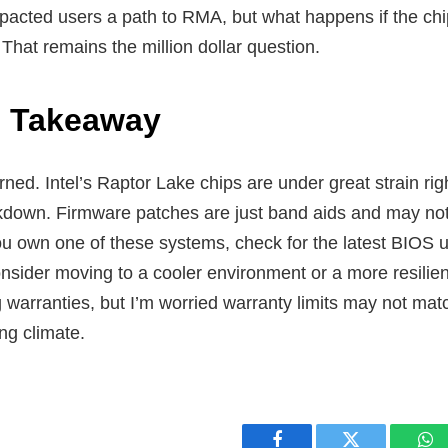
pacted users a path to RMA, but what happens if the chip 
That remains the million dollar question.
s Takeaway
ned. Intel’s Raptor Lake chips are under great strain rig
kdown. Firmware patches are just band aids and may not
you own one of these systems, check for the latest BIOS 
nsider moving to a cooler environment or a more resilien
g warranties, but I’m worried warranty limits may not mat
ng climate.