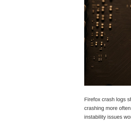
Firefox crash logs 
crashing more often
instability issues 