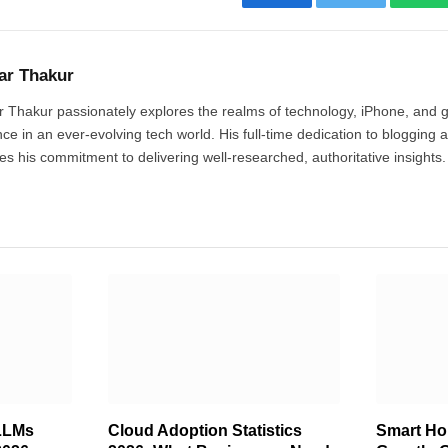
Facebook
Twitter
Wh
ar Thakur
 Thakur passionately explores the realms of technology, iPhone, and 
ce in an ever-evolving tech world. His full-time dedication to blogging 
fies his commitment to delivering well-researched, authoritative insights.
LLMs
Cloud Adoption Statistics
Smart Hom