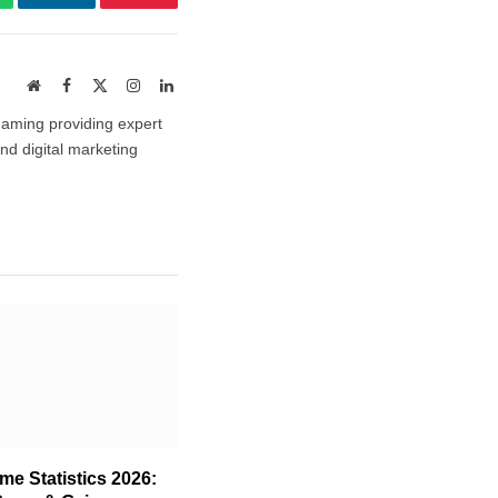
atsApp
LinkedIn
Pinterest
Website
Facebook
X
Instagram
LinkedIn
(Twitter)
gaming providing expert
and digital marketing
e Statistics 2026: