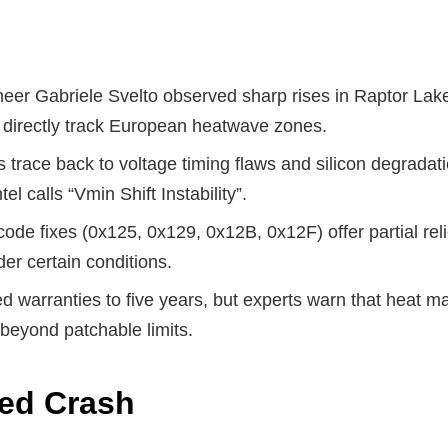
neer Gabriele Svelto observed sharp rises in Raptor Lak
 directly track European heatwave zones.
 trace back to voltage timing flaws and silicon degradati
el calls “Vmin Shift Instability”.
ocode fixes (0x125, 0x129, 0x12B, 0x12F) offer partial re
der certain conditions.
ed warranties to five years, but experts warn that heat m
beyond patchable limits.
ted Crash