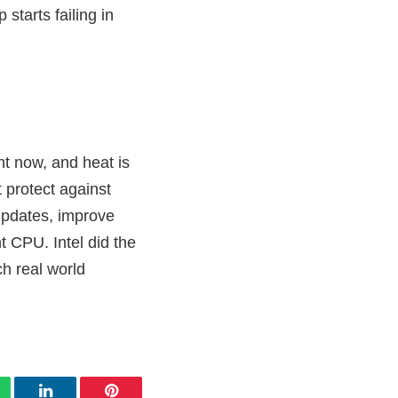
starts failing in
ht now, and heat is
 protect against
updates, improve
t CPU. Intel did the
ch real world