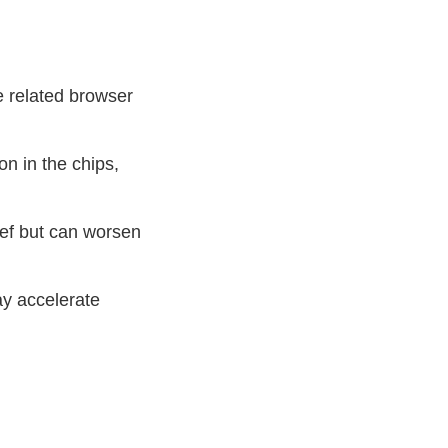
e related browser
on in the chips,
lief but can worsen
ay accelerate