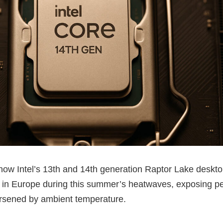
show Intel’s 13th and 14th generation Raptor Lake deskt
 in Europe during this summer’s heatwaves, exposing pe
worsened by ambient temperature.