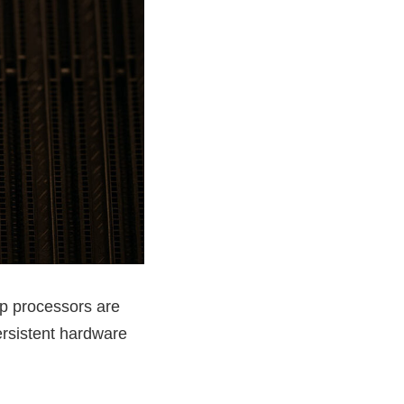
op processors are
rsistent hardware