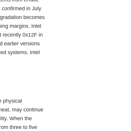
t confirmed in July
degradation becomes
ing margins. Intel
 recently 0x12F in
 earlier versions
ed systems. Intel
e physical
 heat, may continue
ility. When the
om three to five