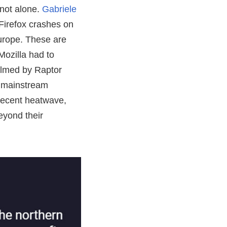
not alone.
Gabriele
 Firefox crashes on
urope. These are
Mozilla had to
elmed by Raptor
a mainstream
 recent heatwave,
eyond their