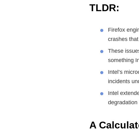
TLDR:
Firefox engi
crashes that
These issues
something Int
Intel’s micr
incidents un
Intel extend
degradation 
A Calcula