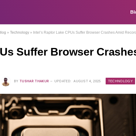
Bl
Blog
»
Technology
»
Intel’s Raptor Lake CPUs Suffer Browser Crashes Amid Reco
CPUs Suffer Browser Crash
TECHNOLOGY
BY
TUSHAR THAKUR
UPDATED:
AUGUST 4, 2025