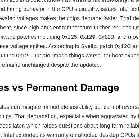
d timing behavior in the CPU’s circuitry, issues Intel firs
evated voltages makes the chips degrade faster. That 
heat, since high ambient temperature further reduces tim
rmware patches including 0x125, 0x129, 0x12B, and most
ese voltage spikes. According to Svelto, patch 0x12C and
t the 0x12F update “made things worse” for heat expos
 remains unchanged despite the updates.
ixes vs Permanent Damage
ates can mitigate immediate instability but cannot revers
e chips. That degradation, especially when aggravated by
urfaces later, which raises questions about long term reliab
 Intel extended its warranty on affected desktop CPUs fr