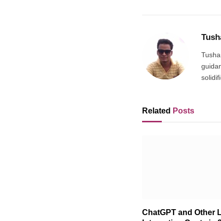
Tush
Tushar
guidan
solidi
Related
Posts
ChatGPT and Other 