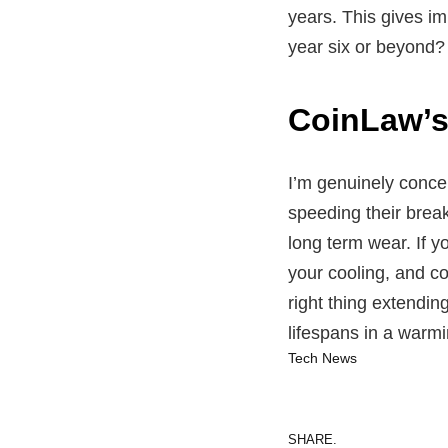
years. This gives im
year six or beyond? 
CoinLaw’
I’m genuinely concer
speeding their brea
long term wear. If 
your cooling, and co
right thing extendin
lifespans in a warmi
Tech News
SHARE.