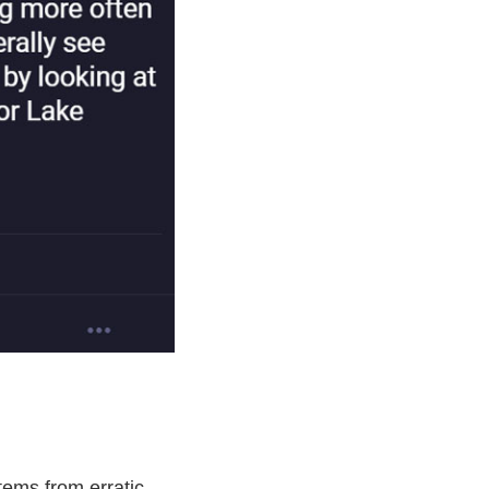
stems from erratic