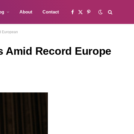
og
About
Contact
Facebook
X
Pinterest
(Twitter)
rd European
es Amid Record Europe