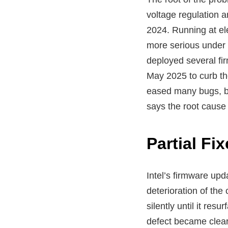
voltage regulation an
2024. Running at el
more serious under 
deployed several fi
May 2025 to curb th
eased many bugs, bu
says the root cause
Partial F
Intel’s firmware upd
deterioration of th
silently until it res
defect became clear,