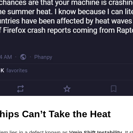
hips Can’t Take the Heat
blem lies in a defect known as
Vmin Shift Instability
. It 