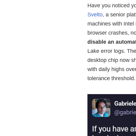
Have you noticed yo
Svelto
, a senior pla
machines with Intel
browser crashes, not
disable an automat
Lake error logs. T
desktop chip now sh
with daily highs ov
tolerance threshold.