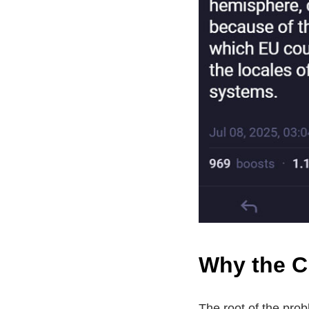
Why the C
The root of the pro