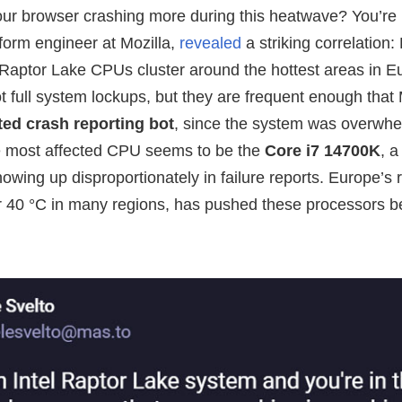
ur browser crashing more during this heatwave? You’re 
tform engineer at Mozilla,
revealed
a striking correlation:
 Raptor Lake CPUs cluster around the hottest areas in E
 full system lockups, but they are frequent enough that 
ed crash reporting bot
, since the system was overwh
he most affected CPU seems to be the
Core i7 14700K
, 
owing up disproportionately in failure reports. Europe’s
er 40 °C in many regions, has pushed these processors b