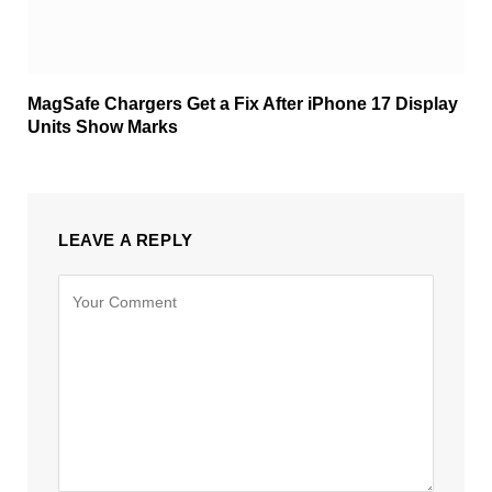
MagSafe Chargers Get a Fix After iPhone 17 Display
Units Show Marks
LEAVE A REPLY