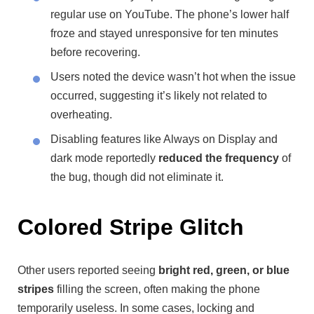
regular use on YouTube. The phone’s lower half
froze and stayed unresponsive for ten minutes
before recovering.
Users noted the device wasn’t hot when the issue
occurred, suggesting it’s likely not related to
overheating.
Disabling features like Always on Display and
dark mode reportedly
reduced the frequency
of
the bug, though did not eliminate it.
Colored Stripe Glitch
Other users reported seeing
bright red, green, or blue
stripes
filling the screen, often making the phone
temporarily useless. In some cases, locking and