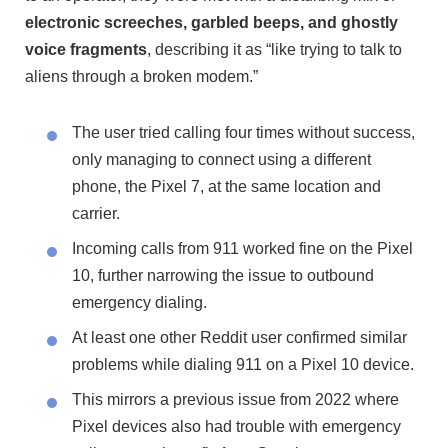
electronic screeches, garbled beeps, and ghostly
voice fragments
, describing it as “like trying to talk to
aliens through a broken modem.”
The user tried calling four times without success,
only managing to connect using a different
phone, the Pixel 7, at the same location and
carrier.
Incoming calls from 911 worked fine on the Pixel
10, further narrowing the issue to outbound
emergency dialing.
At least one other Reddit user confirmed similar
problems while dialing 911 on a Pixel 10 device.
This mirrors a previous issue from 2022 where
Pixel devices also had trouble with emergency