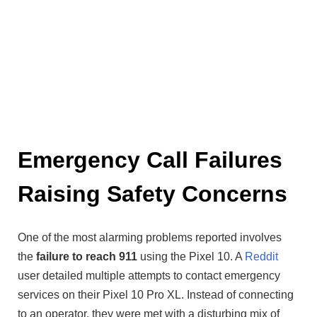
Emergency Call Failures
Raising Safety Concerns
One of the most alarming problems reported involves
the
failure to reach 911
using the Pixel 10. A
Reddit
user detailed multiple attempts to contact emergency
services on their Pixel 10 Pro XL. Instead of connecting
to an operator, they were met with a disturbing mix of