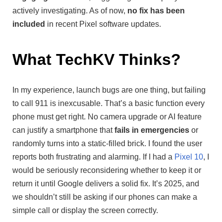
actively investigating. As of now,
no fix has been
included
in recent Pixel software updates.
What TechKV Thinks?
In my experience, launch bugs are one thing, but failing
to call 911 is inexcusable. That’s a basic function every
phone must get right. No camera upgrade or AI feature
can justify a smartphone that
fails in emergencies
or
randomly turns into a static-filled brick. I found the user
reports both frustrating and alarming. If I had a
Pixel 10
, I
would be seriously reconsidering whether to keep it or
return it until Google delivers a solid fix. It’s 2025, and
we shouldn’t still be asking if our phones can make a
simple call or display the screen correctly.