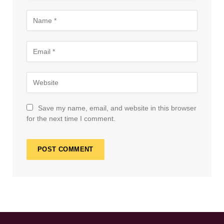
Save my name, email, and website in this browser
for the next time I comment.