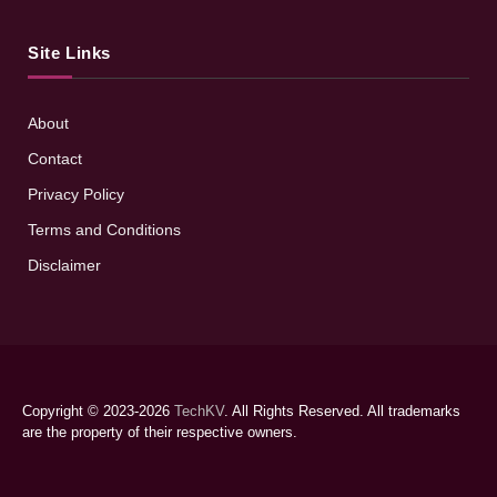
Site Links
About
Contact
Privacy Policy
Terms and Conditions
Disclaimer
Copyright © 2023-2026
TechKV
. All Rights Reserved. All trademarks
are the property of their respective owners.