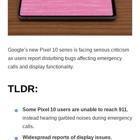
Google’s new Pixel 10 series is facing serious criticism
as users report disturbing bugs affecting emergency
calls and display functionality.
TLDR:
Some Pixel 10 users are unable to reach 911
,
instead hearing garbled noises during emergency
calls.
Widespread reports of display issues
,