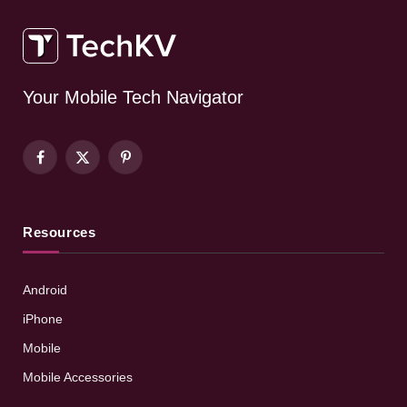
Your Mobile Tech Navigator
Facebook
X
Pinterest
(Twitter)
Resources
Android
iPhone
Mobile
Mobile Accessories