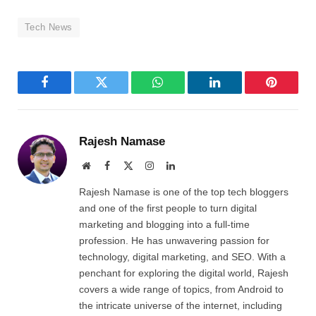
Tech News
Facebook
Twitter
WhatsApp
LinkedIn
Pinterest
Rajesh Namase
Website
Facebook
X
Instagram
LinkedIn
(Twitter)
Rajesh Namase is one of the top tech bloggers
and one of the first people to turn digital
marketing and blogging into a full-time
profession. He has unwavering passion for
technology, digital marketing, and SEO. With a
penchant for exploring the digital world, Rajesh
covers a wide range of topics, from Android to
the intricate universe of the internet, including