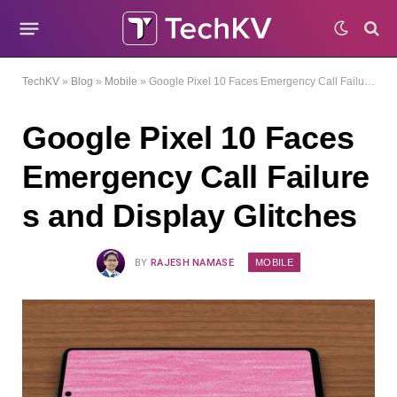
TechKV
»
Blog
»
Mobile
»
Google Pixel 10 Faces Emergency Call Failures and Display Glitches
Google Pixel 10 Faces
Emergency Call Failure
s and Display Glitches
MOBILE
BY
RAJESH NAMASE