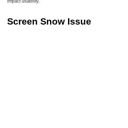
impact usability.
Screen Snow Issue