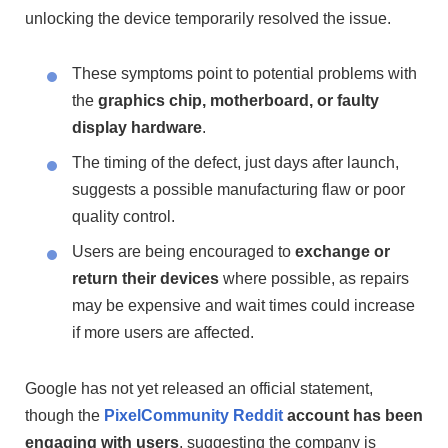
unlocking the device temporarily resolved the issue.
These symptoms point to potential problems with
the
graphics chip, motherboard, or faulty
display hardware
.
The timing of the defect, just days after launch,
suggests a possible manufacturing flaw or poor
quality control.
Users are being encouraged to
exchange or
return their devices
where possible, as repairs
may be expensive and wait times could increase
if more users are affected.
Google has not yet released an official statement,
though the
PixelCommunity Reddit
account has been
engaging with users
, suggesting the company is