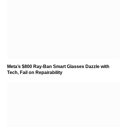
Meta’s $800 Ray-Ban Smart Glasses Dazzle with
Tech, Fail on Repairability