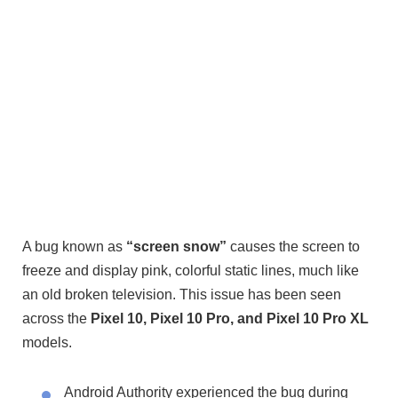
A bug known as
“screen snow”
causes the screen to
freeze and display pink, colorful static lines, much like
an old broken television. This issue has been seen
across the
Pixel 10, Pixel 10 Pro, and Pixel 10 Pro XL
models.
Android Authority experienced the bug during