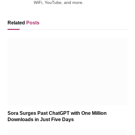
WiFi, YouTube, and more.
Related
Posts
Sora Surges Past ChatGPT with One Million
Downloads in Just Five Days