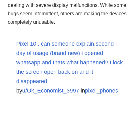
dealing with severe display malfunctions. While some
bugs seem intermittent, others are making the devices
completely unusable.
Pixel 10 , can someone explain,second
day of usage (brand new) i opened
whatsapp and thats what happened!! I lock
the screen open back on and it
disappeared
by
u/Ok_Economist_3997
in
pixel_phones