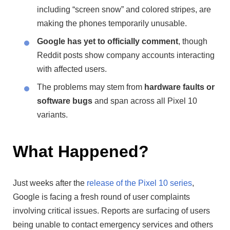
including “screen snow” and colored stripes, are
making the phones temporarily unusable.
Google has yet to officially comment
, though
Reddit posts show company accounts interacting
with affected users.
The problems may stem from
hardware faults or
software bugs
and span across all Pixel 10
variants.
What Happened?
Just weeks after the
release of the Pixel 10 series
,
Google is facing a fresh round of user complaints
involving critical issues. Reports are surfacing of users
being unable to contact emergency services and others