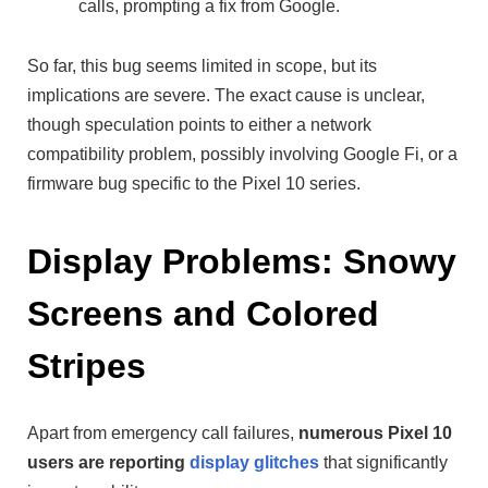
calls, prompting a fix from Google.
So far, this bug seems limited in scope, but its
implications are severe. The exact cause is unclear,
though speculation points to either a network
compatibility problem, possibly involving Google Fi, or a
firmware bug specific to the Pixel 10 series.
Display Problems: Snowy
Screens and Colored
Stripes
Apart from emergency call failures,
numerous Pixel 10
users are reporting
display glitches
that significantly