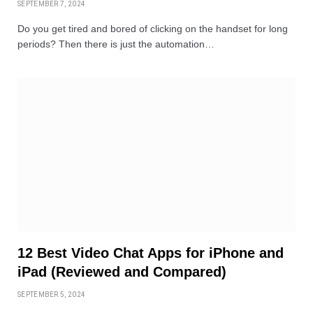
SEPTEMBER 7, 2024
Do you get tired and bored of clicking on the handset for long
periods? Then there is just the automation…
12 Best Video Chat Apps for iPhone and
iPad (Reviewed and Compared)
SEPTEMBER 5, 2024