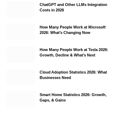
ChatGPT and Other LLMs Integration
Costs in 2026
How Many People Work at Microsoft
2026: What’s Changing Now
How Many People Work at Tesla 2026:
Growth, Decline & What’s Next
Cloud Adoption Statistics 2026: What
Businesses Need
Smart Home Statistics 2026: Growth,
Gaps, & Gains