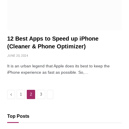
12 Best Apps to Speed up iPhone
(Cleaner & Phone Optimizer)
JUNE 20, 2024
It is an urban legend that Apple does its best to keep the
iPhone experience as fast as possible. So,…
Previous
Next
1
2
3
Top Posts