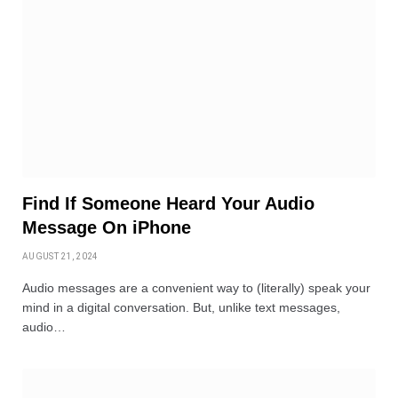
Find If Someone Heard Your Audio
Message On iPhone
AUGUST 21, 2024
Audio messages are a convenient way to (literally) speak your
mind in a digital conversation. But, unlike text messages,
audio…