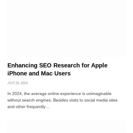
Enhancing SEO Research for Apple
iPhone and Mac Users
JULY 26, 2024
In 2024, the average online experience is unimaginable
without search engines. Besides visits to social media sites
and other frequently…