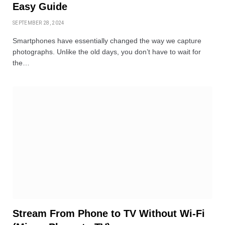
Easy Guide
SEPTEMBER 28, 2024
Smartphones have essentially changed the way we capture
photographs. Unlike the old days, you don’t have to wait for
the…
Stream From Phone to TV Without Wi-Fi