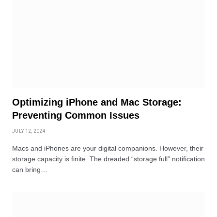
Optimizing iPhone and Mac Storage:
Preventing Common Issues
JULY 12, 2024
Macs and iPhones are your digital companions. However, their
storage capacity is finite. The dreaded “storage full” notification
can bring…