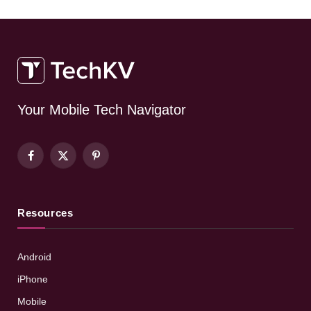
Your Mobile Tech Navigator
Facebook
X
Pinterest
(Twitter)
Resources
Android
iPhone
Mobile