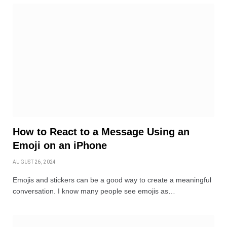
How to React to a Message Using an
Emoji on an iPhone
AUGUST 26, 2024
Emojis and stickers can be a good way to create a meaningful
conversation. I know many people see emojis as…