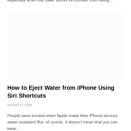
especially when the caller blocks its number from being…
How to Eject Water from iPhone Using
Siri Shortcuts
AUGUST 31, 2024
People were excited when Apple made their iPhone devices
water-resistant! But, of course, it doesn’t mean that you can
keep…