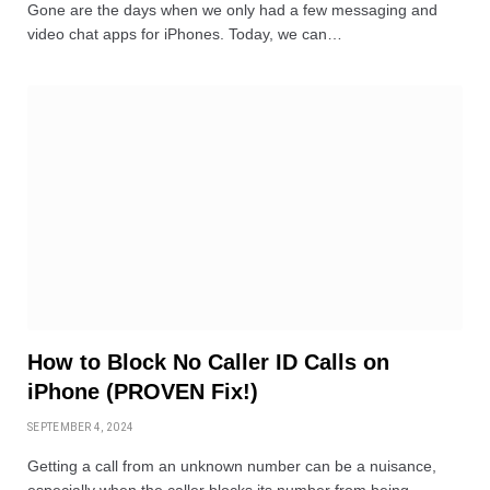
Gone are the days when we only had a few messaging and
video chat apps for iPhones. Today, we can…
How to Block No Caller ID Calls on
iPhone (PROVEN Fix!)
SEPTEMBER 4, 2024
Getting a call from an unknown number can be a nuisance,