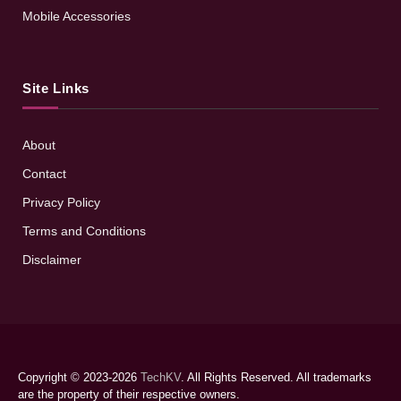
Mobile Accessories
Site Links
About
Contact
Privacy Policy
Terms and Conditions
Disclaimer
Copyright © 2023-2026
TechKV
. All Rights Reserved. All trademarks
are the property of their respective owners.