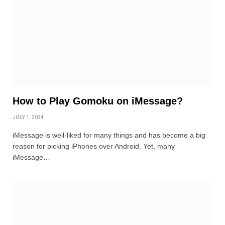
How to Play Gomoku on iMessage?
JULY 1, 2024
iMessage is well-liked for many things and has become a big
reason for picking iPhones over Android. Yet, many
iMessage…