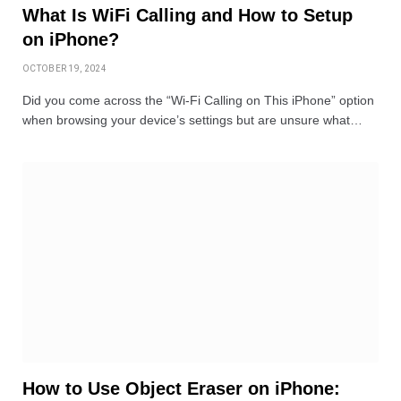
What Is WiFi Calling and How to Setup
on iPhone?
OCTOBER 19, 2024
Did you come across the “Wi-Fi Calling on This iPhone” option
when browsing your device’s settings but are unsure what…
How to Use Object Eraser on iPhone: