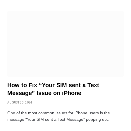
How to Fix “Your SIM sent a Text
Message” Issue on iPhone
AUGUST 30, 2024
One of the most common issues for iPhone users is the
message “Your SIM sent a Text Message” popping up…