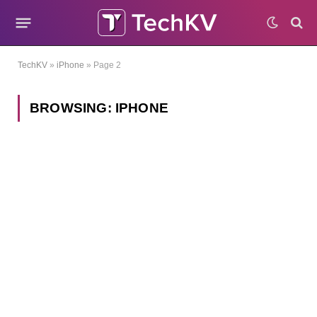
TechKV
»
iPhone
»
Page 2
BROWSING:
IPHONE