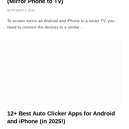
(Mirror Phone to TV)
SEPTEMBER 9, 2024
To screen mirror an Android and iPhone to a smart TV, you
need to connect the devices to a similar…
12+ Best Auto Clicker Apps for Android
and iPhone (in 2025!)