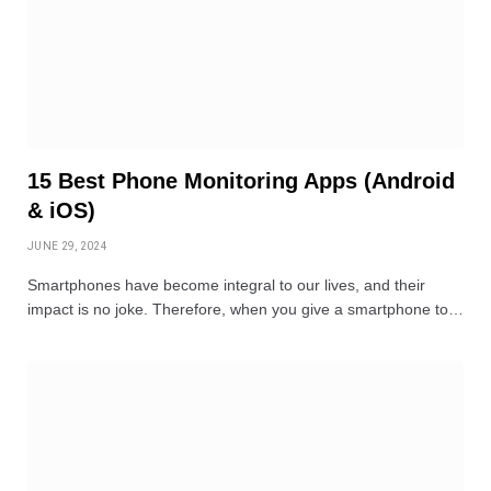
15 Best Phone Monitoring Apps (Android
& iOS)
JUNE 29, 2024
Smartphones have become integral to our lives, and their
impact is no joke. Therefore, when you give a smartphone to…