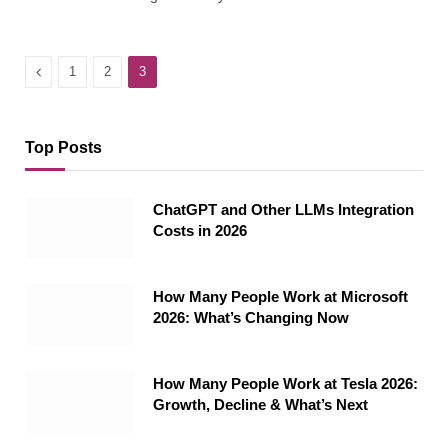
Previous
1
2
3
Top Posts
ChatGPT and Other LLMs Integration
Costs in 2026
How Many People Work at Microsoft
2026: What’s Changing Now
How Many People Work at Tesla 2026:
Growth, Decline & What’s Next