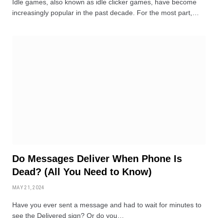
Idle games, also known as idle clicker games, have become
increasingly popular in the past decade. For the most part,…
Do Messages Deliver When Phone Is
Dead? (All You Need to Know)
MAY 21, 2024
Have you ever sent a message and had to wait for minutes to
see the Delivered sign? Or do you…