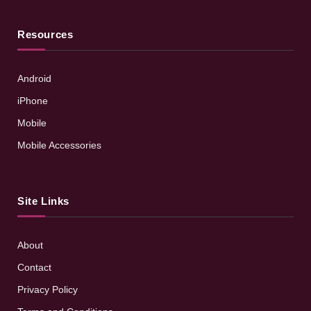
Resources
Android
iPhone
Mobile
Mobile Accessories
Site Links
About
Contact
Privacy Policy