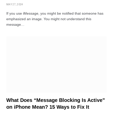
MAY 27, 2024
If you use iMessage, you might be notified that someone has
emphasized an image. You might not understand this
message…
What Does “Message Blocking Is Active”
on iPhone Mean? 15 Ways to Fix It