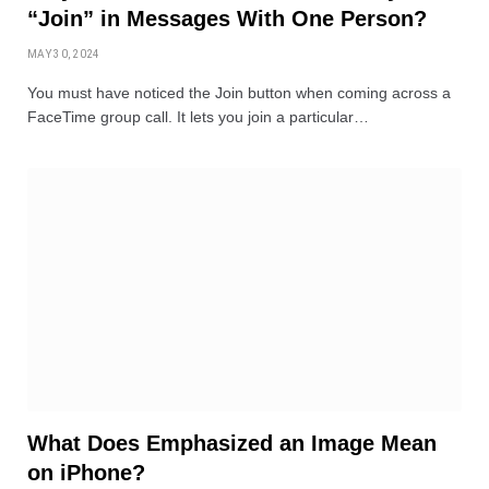
“Join” in Messages With One Person?
MAY 30, 2024
You must have noticed the Join button when coming across a
FaceTime group call. It lets you join a particular…
What Does Emphasized an Image Mean
on iPhone?