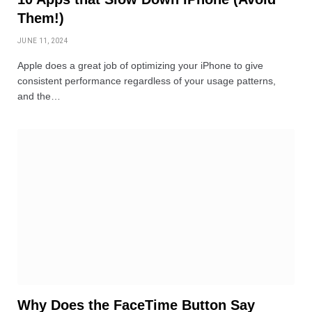
Them!)
JUNE 11, 2024
Apple does a great job of optimizing your iPhone to give
consistent performance regardless of your usage patterns,
and the…
Why Does the FaceTime Button Say