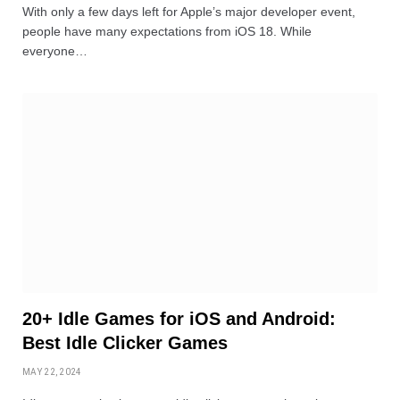
With only a few days left for Apple’s major developer event,
people have many expectations from iOS 18. While
everyone…
20+ Idle Games for iOS and Android:
Best Idle Clicker Games
MAY 22, 2024