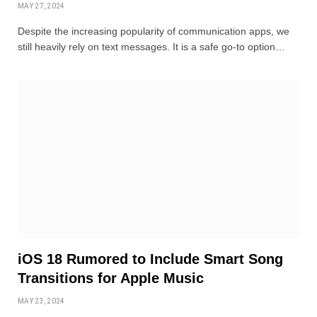
MAY 27, 2024
Despite the increasing popularity of communication apps, we
still heavily rely on text messages. It is a safe go-to option…
iOS 18 Rumored to Include Smart Song
Transitions for Apple Music
MAY 23, 2024