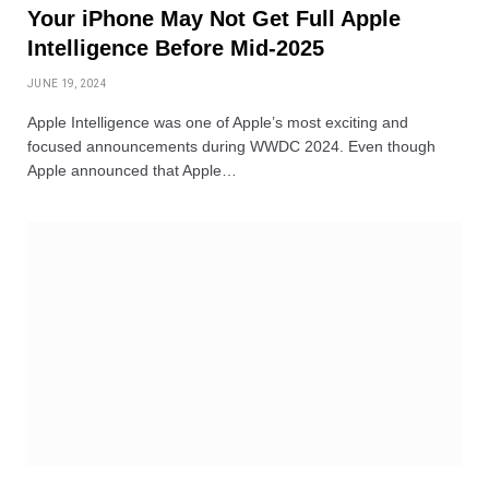
Your iPhone May Not Get Full Apple
Intelligence Before Mid-2025
JUNE 19, 2024
Apple Intelligence was one of Apple’s most exciting and
focused announcements during WWDC 2024. Even though
Apple announced that Apple…