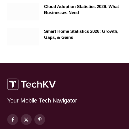
Cloud Adoption Statistics 2026: What
Businesses Need
Smart Home Statistics 2026: Growth,
Gaps, & Gains
Your Mobile Tech Navigator
Facebook
X
Pinterest
(Twitter)