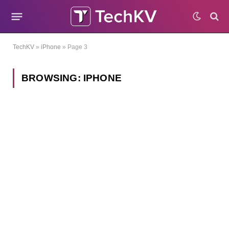
TechKV
»
iPhone
»
Page 3
BROWSING:
IPHONE