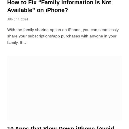
How to Fix “Family Information Is Not
Available” on iPhone?
JUNE 14, 2024
With the family sharing option on iPhone, you can seamlessly
share your subscriptions/app purchases with anyone in your
family. It…
10 Apps that Slow Down iPhone (Avoid